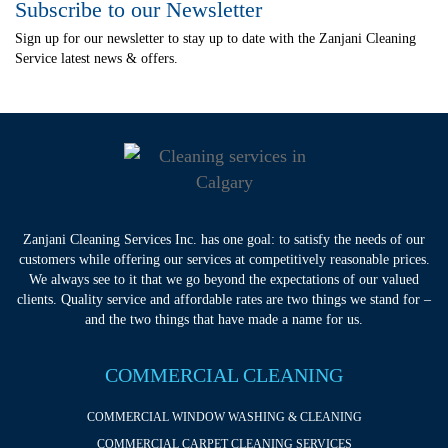
Subscribe to our Newsletter
Sign up for our newsletter to stay up to date with the Zanjani Cleaning
Service latest news & offers.
Zanjani Cleaning Services Inc. has one goal: to satisfy the needs of our
customers while offering our services at competitively reasonable prices.
We always see to it that we go beyond the expectations of our valued
clients. Quality service and affordable rates are two things we stand for –
and the two things that have made a name for us.
COMMERCIAL CLEANING
COMMERCIAL WINDOW WASHING & CLEANING
COMMERCIAL CARPET CLEANING SERVICES