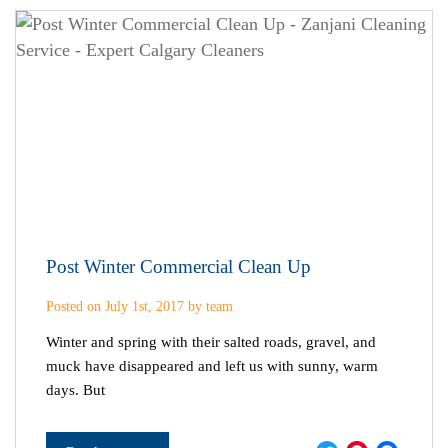
Post Winter Commercial Clean Up
Posted on July 1st, 2017 by team
Winter and spring with their salted roads, gravel, and
muck have disappeared and left us with sunny, warm
days. But