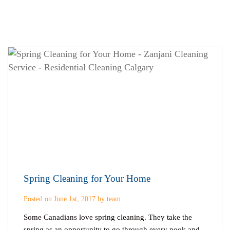
Spring Cleaning for Your Home
Posted on June 1st, 2017 by team
Some Canadians love spring cleaning. They take the
spring as an opportunity to go through every nook and