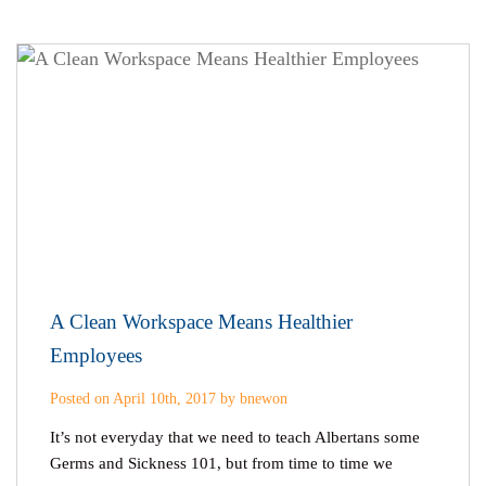
A Clean Workspace Means Healthier
Employees
Posted on April 10th, 2017 by bnewon
It’s not everyday that we need to teach Albertans some
Germs and Sickness 101, but from time to time we