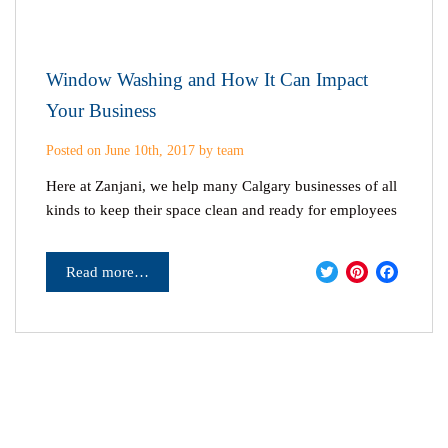
Window Washing and How It Can Impact
Your Business
Posted on June 10th, 2017 by team
Here at Zanjani, we help many Calgary businesses of all
kinds to keep their space clean and ready for employees
Twitter
Pinter
Fac
Read more…