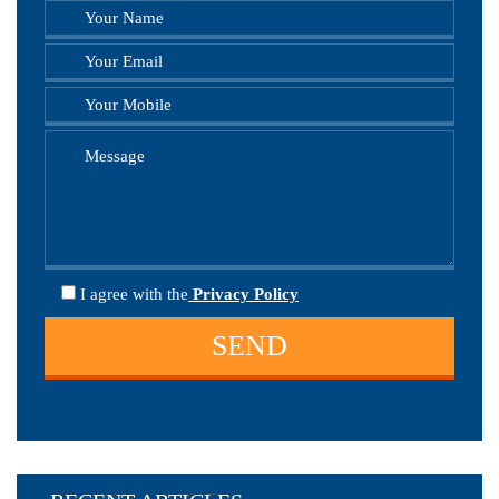
I agree
with the
Privacy Policy