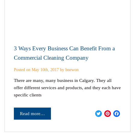
3 Ways Every Business Can Benefit From a
Commercial Cleaning Company
Posted on May 10th, 2017 by bnewon
There are many, many business in Calgary. They all
offer different services and products, and they each have
specific clients
Twitter
Pinter
Fac
Read more…