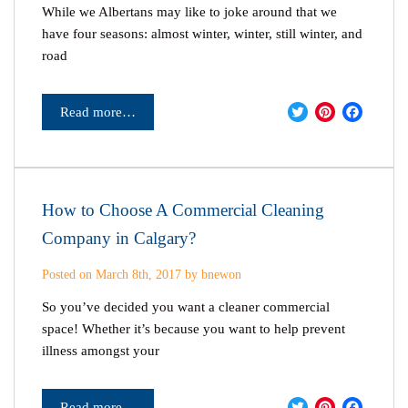
While we Albertans may like to joke around that we
have four seasons: almost winter, winter, still winter, and
road
Twitter
Pinter
Fac
Read more…
How to Choose A Commercial Cleaning
Company in Calgary?
Posted on March 8th, 2017 by bnewon
So you’ve decided you want a cleaner commercial
space! Whether it’s because you want to help prevent
illness amongst your
Twitter
Pinter
Fac
Read more…