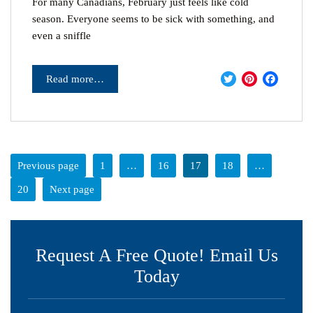
For many Canadians, February just feels like cold
season. Everyone seems to be sick with something, and
even a sniffle
Twitter
Pinter
Fac
Read more…
Previous page
1
…
16
17
18
…
20
Next page
Request A Free Quote! Email Us
Today