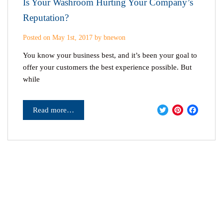
Is Your Washroom Hurting Your Company’s
Reputation?
Posted on May 1st, 2017 by bnewon
You know your business best, and it’s been your goal to
offer your customers the best experience possible. But
while
Twitter
Pinter
Fac
Read more…