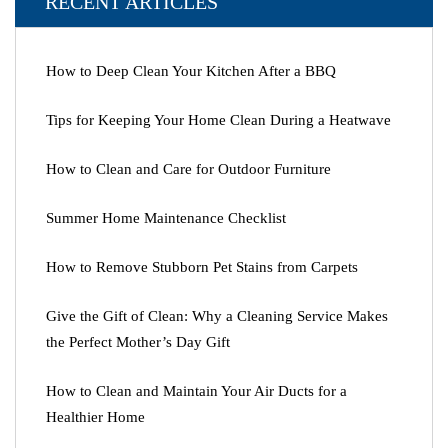
RECENT ARTICLES
How to Deep Clean Your Kitchen After a BBQ
Tips for Keeping Your Home Clean During a Heatwave
How to Clean and Care for Outdoor Furniture
Summer Home Maintenance Checklist
How to Remove Stubborn Pet Stains from Carpets
Give the Gift of Clean: Why a Cleaning Service Makes
the Perfect Mother’s Day Gift
How to Clean and Maintain Your Air Ducts for a
Healthier Home