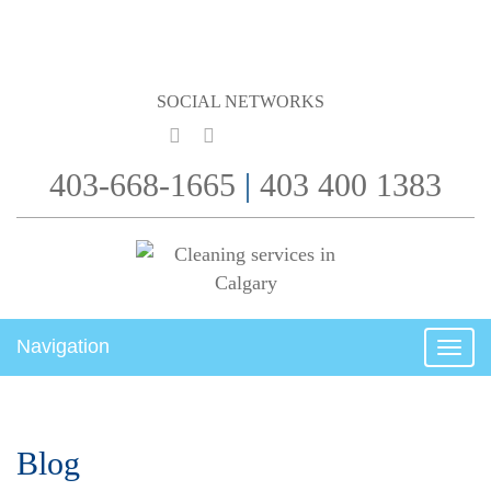
SOCIAL NETWORKS
403-668-1665
|
403 400 1383
Navigation
Togg
navig
Blog