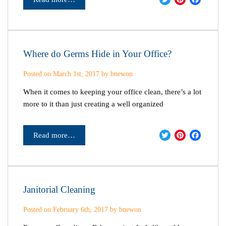
Where do Germs Hide in Your Office?
Posted on March 1st, 2017 by bnewon
When it comes to keeping your office clean, there’s a lot
more to it than just creating a well organized
Twitter
Pinter
Fac
Read more…
Janitorial Cleaning
Posted on February 6th, 2017 by bnewon