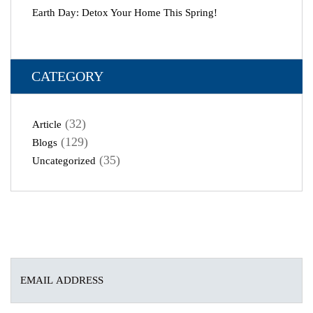
Earth Day: Detox Your Home This Spring!
CATEGORY
(32)
Article
(129)
Blogs
(35)
Uncategorized