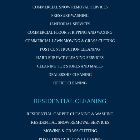
COMMERCIAL SNOW REMOVAL SERVICES
PRESSURE WASHING
JANITORIAL SERVICES
COMMERCIAL FLOOR STRIPPING AND WAXING
COMMERCIAL LAWN MOWING & GRASS CUTTING
POST CONSTRUCTION CLEANING
HARD SURFACE CLEANING SERVICES
CLEANING FOR STORES AND MALLS
DEALERSHIP CLEANING
OFFICE CLEANING
RESIDENTIAL CLEANING
RESIDENTIAL CARPET CLEANING & WASHING
RESIDENTIAL SNOW REMOVAL SERVICES
MOWING & GRASS CUTTING
POST CONSTRUCTION CLEANING