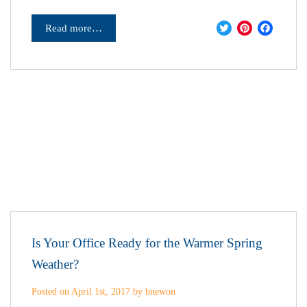
Twitter
Pinter
Fac
Read more…
Is Your Office Ready for the Warmer Spring
Weather?
Posted on April 1st, 2017 by bnewon