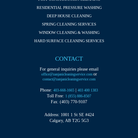
RESIDENTIAL PRESSURE WASHING
DEEP HOUSE CLEANING
SPRING CLEANING SERVICES
WINDOW CLEANING & WASHING
HARD SURFACE CLEANING SERVICES
CONTACT
For general inquiries please email
or
office@zanjanicleaningservice.com
contact@zanjanicleaningservice.com
Phone:
|
403-668-1665
403 400 1383
Toll Free:
1 (855) 886-8507
Fax: (403) 770-9107
Address: 1001 1 St SE #424
Calgary, AB T2G 5G3