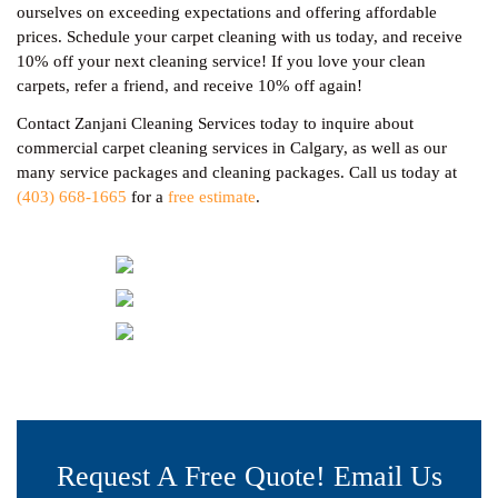
ourselves on exceeding expectations and offering affordable
prices. Schedule your carpet cleaning with us today, and receive
10% off your next cleaning service! If you love your clean
carpets, refer a friend, and receive 10% off again!
Contact Zanjani Cleaning Services today to inquire about
commercial carpet cleaning services in Calgary, as well as our
many service packages and cleaning packages. Call us today at
(403) 668-1665
for a
free estimate
.
Request A Free Quote! Email Us