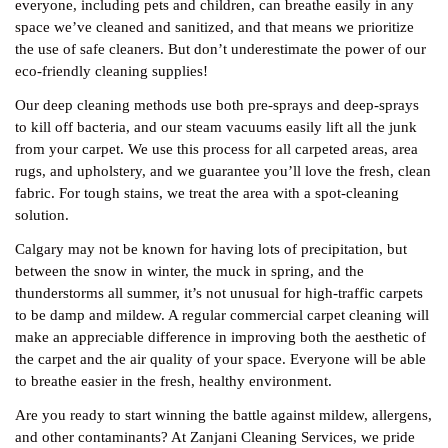
everyone, including pets and children, can breathe easily in any
space we’ve cleaned and sanitized, and that means we prioritize
the use of safe cleaners. But don’t underestimate the power of our
eco-friendly cleaning supplies!
Our deep cleaning methods use both pre-sprays and deep-sprays
to kill off bacteria, and our steam vacuums easily lift all the junk
from your carpet. We use this process for all carpeted areas, area
rugs, and upholstery, and we guarantee you’ll love the fresh, clean
fabric. For tough stains, we treat the area with a spot-cleaning
solution.
Calgary may not be known for having lots of precipitation, but
between the snow in winter, the muck in spring, and the
thunderstorms all summer, it’s not unusual for high-traffic carpets
to be damp and mildew. A regular commercial carpet cleaning will
make an appreciable difference in improving both the aesthetic of
the carpet and the air quality of your space. Everyone will be able
to breathe easier in the fresh, healthy environment.
Are you ready to start winning the battle against mildew, allergens,
and other contaminants? At Zanjani Cleaning Services, we pride