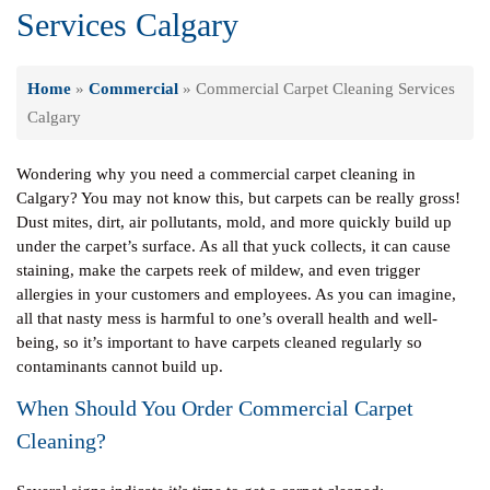
Services Calgary
Home
»
Commercial
»
Commercial Carpet Cleaning Services
Calgary
Wondering why you need a commercial carpet cleaning in
Calgary? You may not know this, but carpets can be really gross!
Dust mites, dirt, air pollutants, mold, and more quickly build up
under the carpet’s surface. As all that yuck collects, it can cause
staining, make the carpets reek of mildew, and even trigger
allergies in your customers and employees. As you can imagine,
all that nasty mess is harmful to one’s overall health and well-
being, so it’s important to have carpets cleaned regularly so
contaminants cannot build up.
When Should You Order Commercial Carpet
Cleaning?