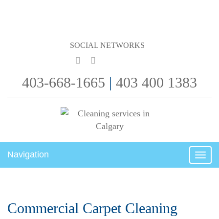
SOCIAL NETWORKS
403-668-1665
|
403 400 1383
Navigation
Toggl
Commercial Carpet Cleaning