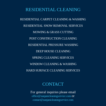
RESIDENTIAL CLEANING
RESIDENTIAL CARPET CLEANING & WASHING
RESIDENTIAL SNOW REMOVAL SERVICES
MOWING & GRASS CUTTING
POST CONSTRUCTION CLEANING
RESIDENTIAL PRESSURE WASHING
DEEP HOUSE CLEANING
SPRING CLEANING SERVICES
WINDOW CLEANING & WASHING
HARD SURFACE CLEANING SERVICES
CONTACT
For general inquiries please email
or
office@zanjanicleaningservice.com
contact@zanjanicleaningservice.com