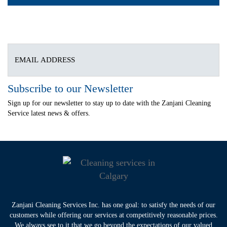
Subscribe to our Newsletter
Sign up for our newsletter to stay up to date with the Zanjani Cleaning
Service latest news & offers.
Zanjani Cleaning Services Inc. has one goal: to satisfy the needs of our
customers while offering our services at competitively reasonable prices.
We always see to it that we go beyond the expectations of our valued