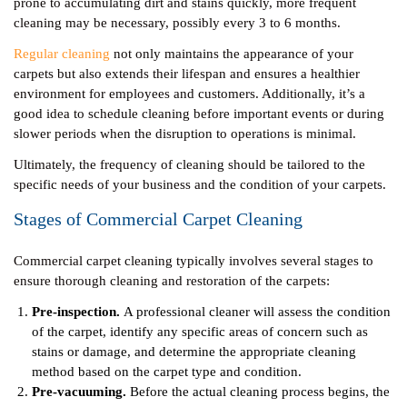
prone to accumulating dirt and stains quickly, more frequent
cleaning may be necessary, possibly every 3 to 6 months.
Regular cleaning
not only maintains the appearance of your
carpets but also extends their lifespan and ensures a healthier
environment for employees and customers. Additionally, it’s a
good idea to schedule cleaning before important events or during
slower periods when the disruption to operations is minimal.
Ultimately, the frequency of cleaning should be tailored to the
specific needs of your business and the condition of your carpets.
Stages of Commercial Carpet Cleaning
Commercial carpet cleaning typically involves several stages to
ensure thorough cleaning and restoration of the carpets:
Pre-inspection.
A professional cleaner will assess the condition
of the carpet, identify any specific areas of concern such as
stains or damage, and determine the appropriate cleaning
method based on the carpet type and condition.
Pre-vacuuming.
Before the actual cleaning process begins, the