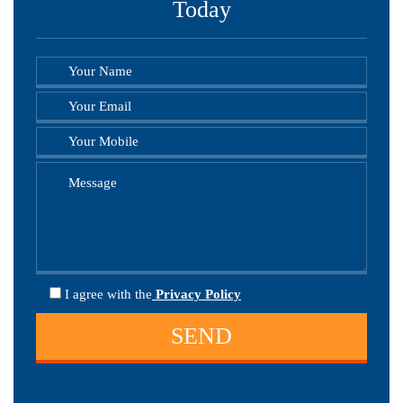
Today
I agree
with the
Privacy Policy