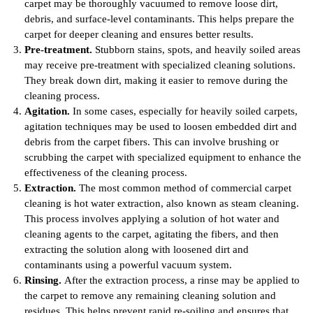
carpet may be thoroughly vacuumed to remove loose dirt,
debris, and surface-level contaminants. This helps prepare the
carpet for deeper cleaning and ensures better results.
Pre-treatment.
Stubborn stains, spots, and heavily soiled areas
may receive pre-treatment with specialized cleaning solutions.
They break down dirt, making it easier to remove during the
cleaning process.
Agitation.
In some cases, especially for heavily soiled carpets,
agitation techniques may be used to loosen embedded dirt and
debris from the carpet fibers. This can involve brushing or
scrubbing the carpet with specialized equipment to enhance the
effectiveness of the cleaning process.
Extraction.
The most common method of commercial carpet
cleaning is hot water extraction, also known as steam cleaning.
This process involves applying a solution of hot water and
cleaning agents to the carpet, agitating the fibers, and then
extracting the solution along with loosened dirt and
contaminants using a powerful vacuum system.
Rinsing.
After the extraction process, a rinse may be applied to
the carpet to remove any remaining cleaning solution and
residues. This helps prevent rapid re-soiling and ensures that