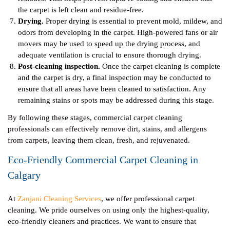
the carpet is left clean and residue-free.
Drying.
Proper drying is essential to prevent mold, mildew, and
odors from developing in the carpet. High-powered fans or air
movers may be used to speed up the drying process, and
adequate ventilation is crucial to ensure thorough drying.
Post-cleaning inspection.
Once the carpet cleaning is complete
and the carpet is dry, a final inspection may be conducted to
ensure that all areas have been cleaned to satisfaction. Any
remaining stains or spots may be addressed during this stage.
By following these stages, commercial carpet cleaning
professionals can effectively remove dirt, stains, and allergens
from carpets, leaving them clean, fresh, and rejuvenated.
Eco-Friendly Commercial Carpet Cleaning in
Calgary
At
Zanjani Cleaning Services
, we offer professional carpet
cleaning. We pride ourselves on using only the highest-quality,
eco-friendly cleaners and practices. We want to ensure that