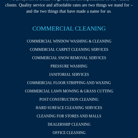
clients. Quality service and affordable rates are two things we stand for –
and the two things that have made a name for us.
COMMERCIAL CLEANING
COMMERCIAL WINDOW WASHING & CLEANING
COMMERCIAL CARPET CLEANING SERVICES
COMMERCIAL SNOW REMOVAL SERVICES
PRESSURE WASHING
JANITORIAL SERVICES
COMMERCIAL FLOOR STRIPPING AND WAXING
COMMERCIAL LAWN MOWING & GRASS CUTTING
POST CONSTRUCTION CLEANING
HARD SURFACE CLEANING SERVICES
CLEANING FOR STORES AND MALLS
DEALERSHIP CLEANING
OFFICE CLEANING