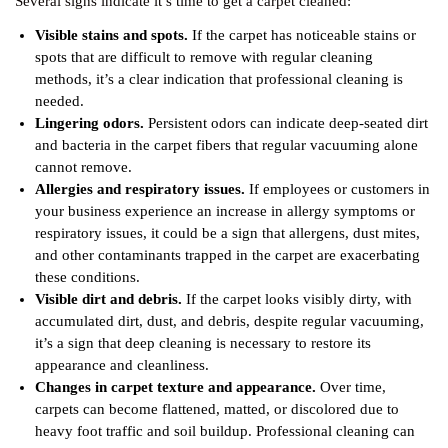
Several signs indicate it’s time to get a carpet cleaned:
Visible stains and spots.
If the carpet has noticeable stains or
spots that are difficult to remove with regular cleaning
methods, it’s a clear indication that professional cleaning is
needed.
Lingering odors.
Persistent odors can indicate deep-seated dirt
and bacteria in the carpet fibers that regular vacuuming alone
cannot remove.
Allergies and respiratory issues.
If employees or customers in
your business experience an increase in allergy symptoms or
respiratory issues, it could be a sign that allergens, dust mites,
and other contaminants trapped in the carpet are exacerbating
these conditions.
Visible dirt and debris.
If the carpet looks visibly dirty, with
accumulated dirt, dust, and debris, despite regular vacuuming,
it’s a sign that deep cleaning is necessary to restore its
appearance and cleanliness.
Changes in carpet texture and appearance.
Over time,
carpets can become flattened, matted, or discolored due to
heavy foot traffic and soil buildup. Professional cleaning can