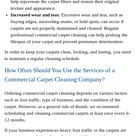
help rejuvenate the carpet fibers and restore their original
texture and appearance.
Increased wear and tear.
Excessive wear and tear, such as
fraying edges, unraveling seams, or bald spots, can occur if
carpets are not properly maintained and cleaned. Regular
professional commercial carpet cleaning can help prolong the
lifespan of your carpet and prevent premature deterioration.
In order to keep your carpets clean, looking, and lasting, you need
to maintain a regular cleaning schedule.
How Often Should You Use the Services of a
Commercial Carpet Cleaning Company?
Ordering commercial carpet cleaning depends on various factors
such as foot traffic, type of business, and the condition of the
carpet. However, as a general rule of thumb, we recommend
scheduling and cleaning commercial carpets at least once every 6-
12 months.
If your business experiences heavy foot traffic or the carpets are