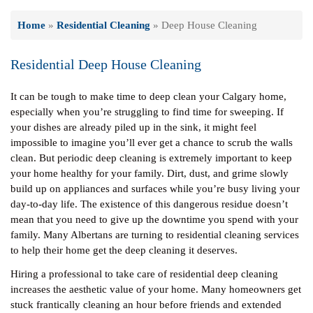
Home
»
Residential Cleaning
»
Deep House Cleaning
Residential Deep House Cleaning
It can be tough to make time to deep clean your Calgary home,
especially when you’re struggling to find time for sweeping. If
your dishes are already piled up in the sink, it might feel
impossible to imagine you’ll ever get a chance to scrub the walls
clean. But periodic deep cleaning is extremely important to keep
your home healthy for your family. Dirt, dust, and grime slowly
build up on appliances and surfaces while you’re busy living your
day-to-day life. The existence of this dangerous residue doesn’t
mean that you need to give up the downtime you spend with your
family. Many Albertans are turning to residential cleaning services
to help their home get the deep cleaning it deserves.
Hiring a professional to take care of residential deep cleaning
increases the aesthetic value of your home. Many homeowners get
stuck frantically cleaning an hour before friends and extended