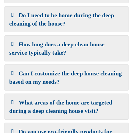
Do I need to be home during the deep
cleaning of the house?
How long does a deep clean house
service typically take?
Can I customize the deep house cleaning
based on my needs?
What areas of the home are targeted
during a deep cleaning house visit?
Do you use eco-friendly products for