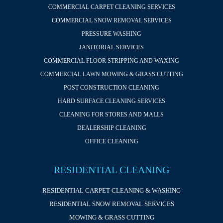
COMMERCIAL CARPET CLEANING SERVICES
COMMERCIAL SNOW REMOVAL SERVICES
PRESSURE WASHING
JANITORIAL SERVICES
COMMERCIAL FLOOR STRIPPING AND WAXING
COMMERCIAL LAWN MOWING & GRASS CUTTING
POST CONSTRUCTION CLEANING
HARD SURFACE CLEANING SERVICES
CLEANING FOR STORES AND MALLS
DEALERSHIP CLEANING
OFFICE CLEANING
RESIDENTIAL CLEANING
RESIDENTIAL CARPET CLEANING & WASHING
RESIDENTIAL SNOW REMOVAL SERVICES
MOWING & GRASS CUTTING