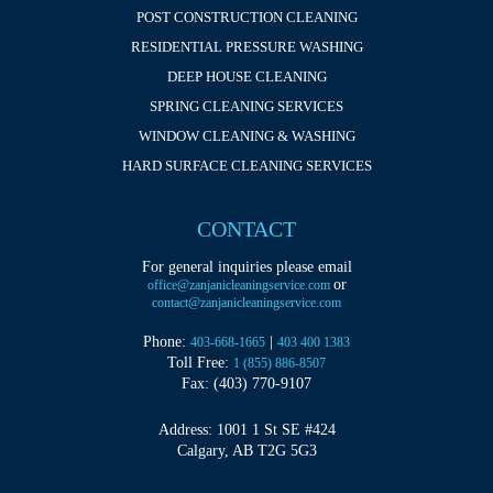
POST CONSTRUCTION CLEANING
RESIDENTIAL PRESSURE WASHING
DEEP HOUSE CLEANING
SPRING CLEANING SERVICES
WINDOW CLEANING & WASHING
HARD SURFACE CLEANING SERVICES
CONTACT
For general inquiries please email
or
office@zanjanicleaningservice.com
contact@zanjanicleaningservice.com
Phone:
|
403-668-1665
403 400 1383
Toll Free:
1 (855) 886-8507
Fax: (403) 770-9107
Address: 1001 1 St SE #424
Calgary, AB T2G 5G3