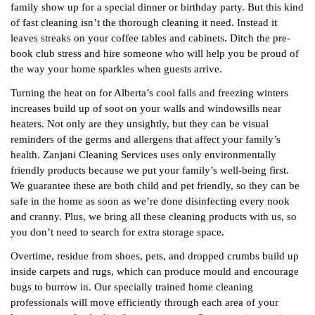
family show up for a special dinner or birthday party. But this kind
of fast cleaning isn’t the thorough cleaning it need. Instead it
leaves streaks on your coffee tables and cabinets. Ditch the pre-
book club stress and hire someone who will help you be proud of
the way your home sparkles when guests arrive.
Turning the heat on for Alberta’s cool falls and freezing winters
increases build up of soot on your walls and windowsills near
heaters. Not only are they unsightly, but they can be visual
reminders of the germs and allergens that affect your family’s
health. Zanjani Cleaning Services uses only environmentally
friendly products because we put your family’s well-being first.
We guarantee these are both child and pet friendly, so they can be
safe in the home as soon as we’re done disinfecting every nook
and cranny. Plus, we bring all these cleaning products with us, so
you don’t need to search for extra storage space.
Overtime, residue from shoes, pets, and dropped crumbs build up
inside carpets and rugs, which can produce mould and encourage
bugs to burrow in. Our specially trained home cleaning
professionals will move efficiently through each area of your