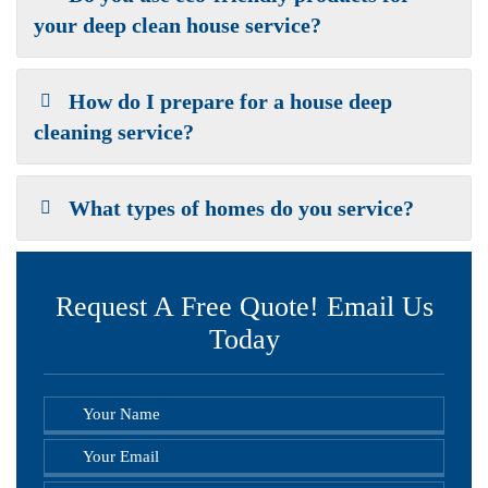
your deep clean house service?
How do I prepare for a house deep
cleaning service?
What types of homes do you service?
Request A Free Quote! Email Us
Today