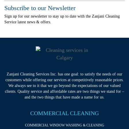
Subscribe to our Newsletter
Sign up for our newsletter to stay up to date with the Zanjani Cleaning
Service latest news & offers.
Zanjani Cleaning Services Inc. has one goal: to satisfy the needs of our
customers while offering our services at competitively reasonable prices.
We always see to it that we go beyond the expectations of our valued
clients. Quality service and affordable rates are two things we stand for –
and the two things that have made a name for us.
COMMERCIAL CLEANING
COMMERCIAL WINDOW WASHING & CLEANING