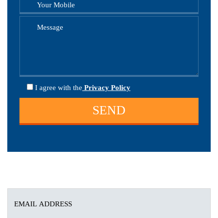
I agree
with the
Privacy Policy