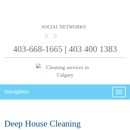
SOCIAL NETWORKS
403-668-1665
|
403 400 1383
Navigation
Togg
navig
Deep House Cleaning