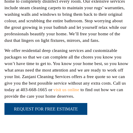
home to completely disinfect every room. Our extensive services
include steam cleaning carpets to maintain your rugs’ warranties,
washing walls and windows to bring them back to their original
colour, and scrubbing the entire bathroom. Stop worrying about
the grout growing in your bathtub and let yourself relax while our
professionals beautify your home. We’ll free your home of the
dust that lingers on light fixtures, mirrors, and fans.
We offer residential deep cleaning services and customizable
packages so that we can complete all the chores you know you
won’t have time to get to. You know your home best, so you know
what areas need the most attention and we are ready to work off
your list. Zanjani Cleaning Services offers a free quote so we can
give you the best possible service without any extra costs. Call us
today at 403-668-1665 or
visit us online
to find out how we can
provide the care your home deserves.
REQUEST FOR FREE ESTIMATE