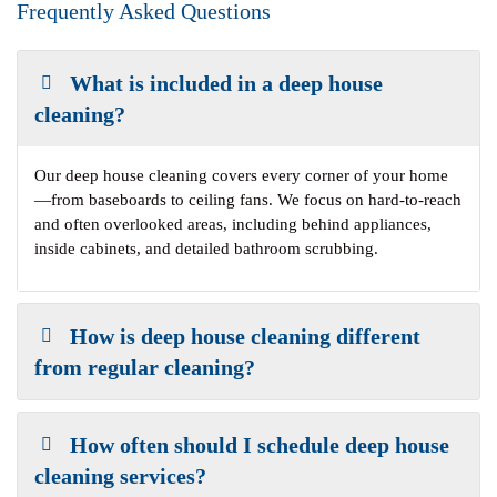
Frequently Asked Questions
What is included in a deep house
cleaning?
Our deep house cleaning covers every corner of your home
—from baseboards to ceiling fans. We focus on hard-to-reach
and often overlooked areas, including behind appliances,
inside cabinets, and detailed bathroom scrubbing.
How is deep house cleaning different
from regular cleaning?
How often should I schedule deep house
cleaning services?