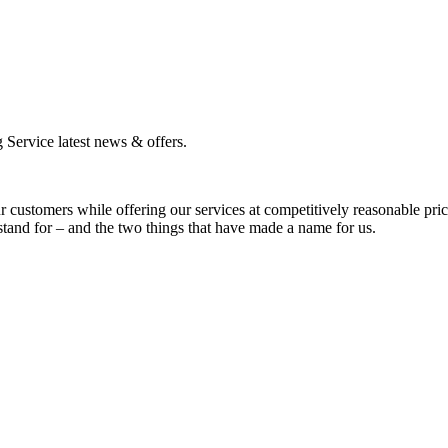
g Service latest news & offers.
ur customers while offering our services at competitively reasonable pri
 stand for – and the two things that have made a name for us.