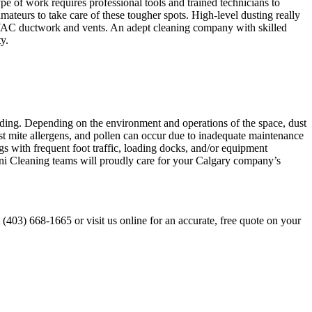
ype of work requires professional tools and trained technicians to
amateurs to take care of these tougher spots. High-level dusting really
, HVAC ductwork and vents. An adept cleaning company with skilled
y.
building. Depending on the environment and operations of the space, dust
st mite allergens, and pollen can occur due to inadequate maintenance
gs with frequent foot traffic, loading docks, and/or equipment
anjani Cleaning teams will proudly care for your Calgary company’s
t (403) 668-1665 or visit us online for an accurate, free quote on your