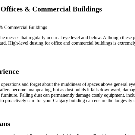
 Offices & Commercial Buildings
 & Commercial Buildings
he messes that regularly occur at eye level and below. Although these pr
. High-level dusting for office and commercial buildings is extremely i
rience
ss operations and forget about the muddiness of spaces above general ey
afters become unappealing, but as dust builds it falls downward, damag
in furniture. Falling dust can permanently damage costly equipment, inc
 to proactively care for your Calgary building can ensure the longevity 
ians