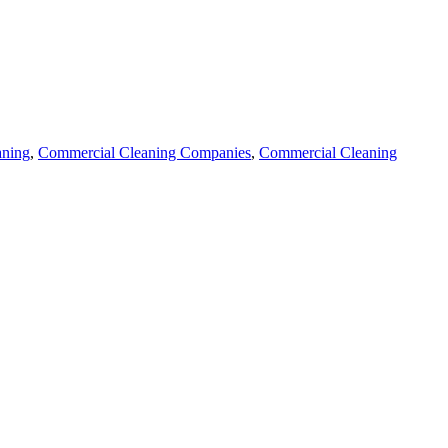
aning
,
Commercial Cleaning Companies
,
Commercial Cleaning