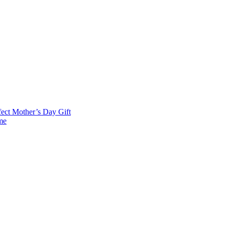
fect Mother’s Day Gift
me