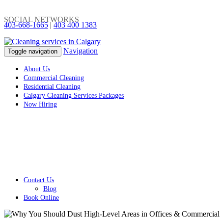
SOCIAL NETWORKS
403-668-1665
|
403 400 1383
Navigation
Toggle navigation
About Us
Commercial Cleaning
Residential Cleaning
Calgary Cleaning Services Packages
Now Hiring
Contact Us
Blog
Book Online