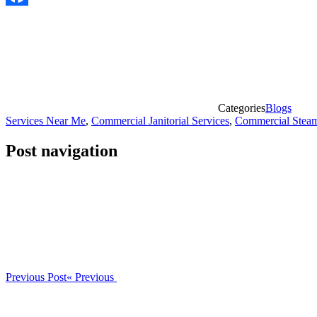
Facebook
Categories
Blogs
Services Near Me
,
Commercial Janitorial Services
,
Commercial Steam
Post navigation
Previous Post
« Previous