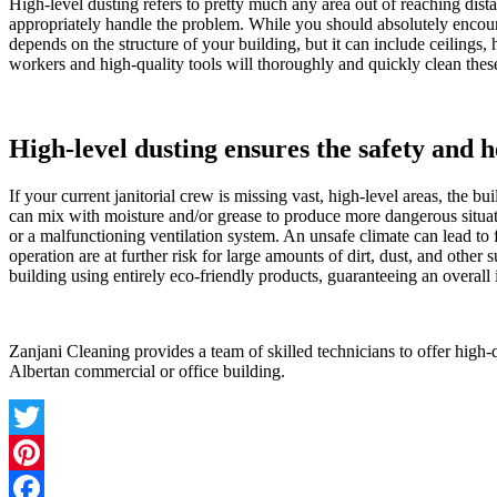
High-level dusting refers to pretty much any area out of reaching dista
appropriately handle the problem. While you should absolutely encourage
depends on the structure of your building, but it can include ceiling
workers and high-quality tools will thoroughly and quickly clean thes
High-level dusting ensures the safety and h
If your current janitorial crew is missing vast, high-level areas, the 
can mix with moisture and/or grease to produce more dangerous situati
or a malfunctioning ventilation system. An unsafe climate can lead to 
operation are at further risk for large amounts of dirt, dust, and othe
building using entirely eco-friendly products, guaranteeing an overall
Zanjani Cleaning provides a team of skilled technicians to offer high-qu
Albertan commercial or office building.
Twitter
Pinterest