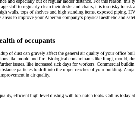
nce and especially out of regular ladder distance. For this reason, this t
 staff to regularly clean their desks and chairs, it is too risky to ask 
s, high walls, tops of shelves and high standing items, exposed piping
e areas to improve your Albertan company’s physical aesthetic and safet
ealth of occupants
buildup of dust can gravely affect the general air quality of your office 
ons like mould and fire. Biological contaminants like fungi, mould, du
further issues, like increased sick days for workers. Commercial buildin
r substance particles to drift into the upper reaches of your building. Z
 improvement in air quality.
ality, efficient high level dusting with top-notch tools. Call us today a