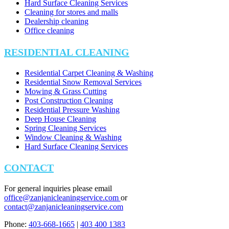
Hard Surface Cleaning Services
Cleaning for stores and malls
Dealership cleaning
Office cleaning
RESIDENTIAL CLEANING
Residential Carpet Cleaning & Washing
Residential Snow Removal Services
Mowing & Grass Cutting
Post Construction Cleaning
Residential Pressure Washing
Deep House Cleaning
Spring Cleaning Services
Window Cleaning & Washing
Hard Surface Cleaning Services
CONTACT
For general inquiries please email
office@zanjanicleaningservice.com
or
contact@zanjanicleaningservice.com
Phone:
403-668-1665
|
403 400 1383