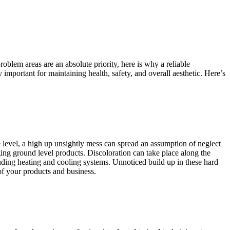
oblem areas are an absolute priority, here is why a reliable
mportant for maintaining health, safety, and overall aesthetic. Here’s
e level, a high up unsightly mess can spread an assumption of neglect
ing ground level products. Discoloration can take place along the
luding heating and cooling systems. Unnoticed build up in these hard
of your products and business.