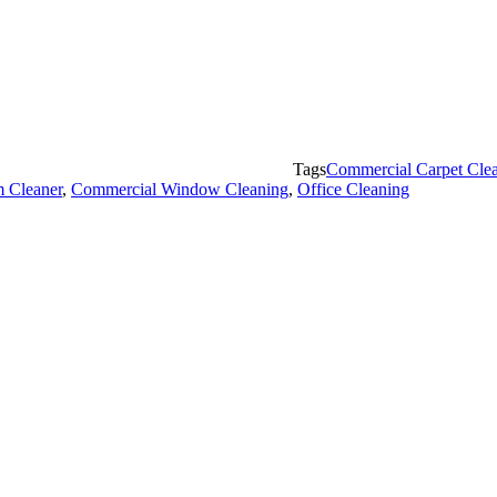
Tags
Commercial Carpet Cle
 Cleaner
,
Commercial Window Cleaning
,
Office Cleaning