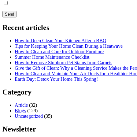
I agree
with the
Privacy Policy
Recent articles
How to Deep Clean Your Kitchen After a BBQ
Tips for Keeping Your Home Clean During a Heatwave
How to Clean and Care for Outdoor Furniture
Summer Home Maintenance Checklist
How to Remove Stubborn Pet Stains from Carpets
Give the Gift of Clean: Why a Cleaning Service Makes the Per
How to Clean and Maintain Your Air Ducts for a Healthier Ho
Earth Day: Detox Your Home This Spring!
Category
Article
(32)
Blogs
(129)
Uncategorized
(35)
Newsletter