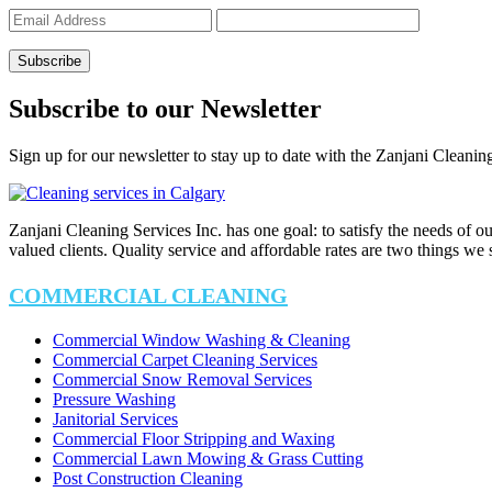
Subscribe to our Newsletter
Sign up for our newsletter to stay up to date with the Zanjani Cleanin
Zanjani Cleaning Services Inc. has one goal: to satisfy the needs of o
valued clients. Quality service and affordable rates are two things we
COMMERCIAL CLEANING
Commercial Window Washing & Cleaning
Commercial Carpet Cleaning Services
Commercial Snow Removal Services
Pressure Washing
Janitorial Services
Commercial Floor Stripping and Waxing
Commercial Lawn Mowing & Grass Cutting
Post Construction Cleaning