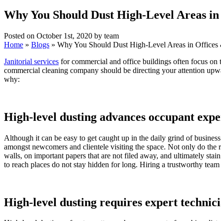
Why You Should Dust High-Level Areas in
Posted on October 1st, 2020 by team
Home
»
Blogs
»
Why You Should Dust High-Level Areas in Offices
Janitorial services
for commercial and office buildings often focus on t
commercial cleaning company should be directing your attention upward
why:
High-level dusting advances occupant expe
Although it can be easy to get caught up in the daily grind of busine
amongst newcomers and clientele visiting the space. Not only do the r
walls, on important papers that are not filed away, and ultimately sta
to reach places do not stay hidden for long. Hiring a trustworthy team
High-level dusting requires expert technic