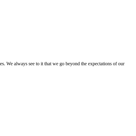
ces. We always see to it that we go beyond the expectations of our