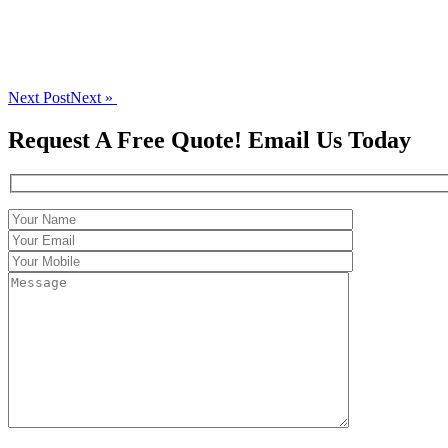
Next Post
Next »
Request A Free Quote! Email Us Today