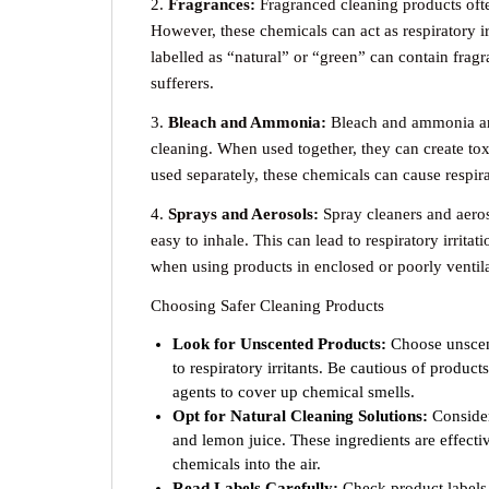
2.
Fragrances:
Fragranced cleaning products ofte
However, these chemicals can act as respiratory 
labelled as “natural” or “green” can contain fra
sufferers.
3.
Bleach and Ammonia:
Bleach and ammonia ar
cleaning. When used together, they can create tox
used separately, these chemicals can cause respir
4.
Sprays and Aerosols:
Spray cleaners and aeroso
easy to inhale. This can lead to respiratory irritat
when using products in enclosed or poorly ventila
Choosing Safer Cleaning Products
Look for Unscented Products:
Choose unscent
to respiratory irritants. Be cautious of product
agents to cover up chemical smells.
Opt for Natural Cleaning Solutions:
Consider
and lemon juice. These ingredients are effect
chemicals into the air.
Read Labels Carefully:
Check product labels 