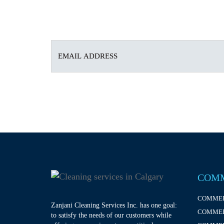
COMM
COMMER
Zanjani Cleaning Services Inc. has one goal:
COMMER
to satisfy the needs of our customers while