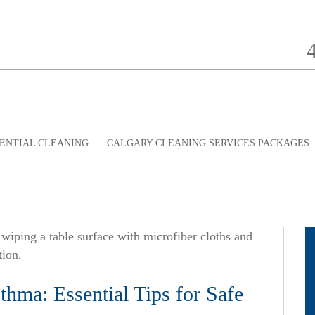
ENTIAL CLEANING
CALGARY CLEANING SERVICES PACKAGES
hma: Essential Tips for Safe