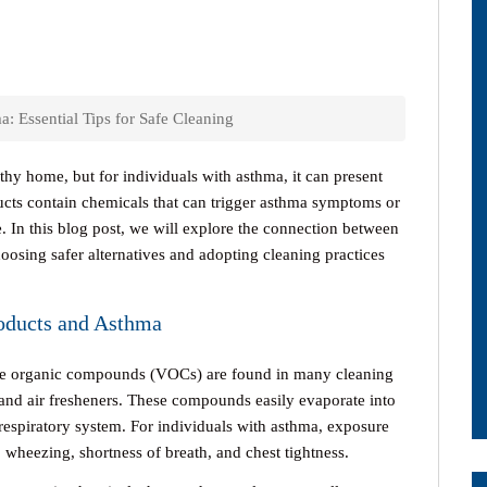
: Essential Tips for Safe Cleaning
lthy home, but for individuals with asthma, it can present
ts contain chemicals that can trigger asthma symptoms or
. In this blog post, we will explore the connection between
hoosing safer alternatives and adopting cleaning practices
oducts and Asthma
le organic compounds (VOCs) are found in many cleaning
, and air fresheners. These compounds easily evaporate into
e respiratory system. For individuals with asthma, exposure
heezing, shortness of breath, and chest tightness.