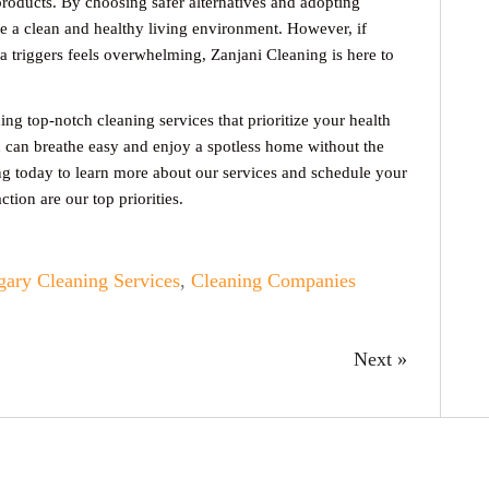
products. By choosing safer alternatives and adopting
re a clean and healthy living environment. However, if
 triggers feels overwhelming, Zanjani Cleaning is here to
ng top-notch cleaning services that prioritize your health
u can breathe easy and enjoy a spotless home without the
ng today to learn more about our services and schedule your
ction are our top priorities.
gary Cleaning Services
,
Cleaning Companies
Next »