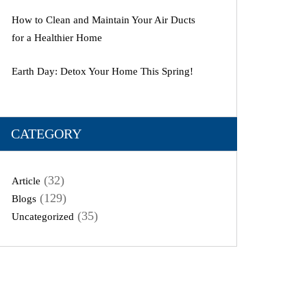
How to Clean and Maintain Your Air Ducts
for a Healthier Home
Earth Day: Detox Your Home This Spring!
CATEGORY
(32)
Article
(129)
Blogs
(35)
Uncategorized