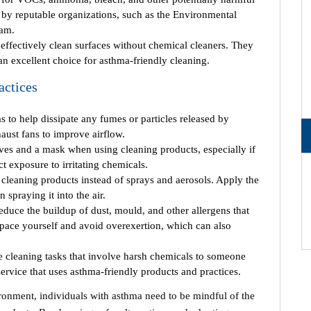
d by reputable organizations, such as the Environmental
ram.
effectively clean surfaces without chemical cleaners. They
an excellent choice for asthma-friendly cleaning.
actices
s to help dissipate any fumes or particles released by
ust fans to improve airflow.
es and a mask when using cleaning products, especially if
 exposure to irritating chemicals.
 cleaning products instead of sprays and aerosols. Apply the
 spraying it into the air.
duce the buildup of dust, mould, and other allergens that
 pace yourself and avoid overexertion, which can also
te cleaning tasks that involve harsh chemicals to someone
 service that uses asthma-friendly products and practices.
ironment, individuals with asthma need to be mindful of the