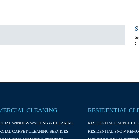
S
Si
Cl
ERCIAL CLEANING
RESIDENTIAL CL
CIAL WINDOW WASHING & CLEANING
RESIDENTIAL CARPET CL
CIAL CARPET CLEANING SERVICES
RESIDENTIAL SNOW REMO