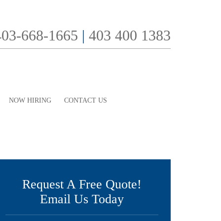
403-668-1665
|
403 400 1383
NOW HIRING
CONTACT US
Request A Free Quote!
Email Us Today