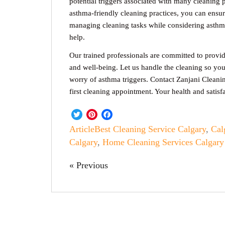
potential triggers associated with many cleaning 
asthma-friendly cleaning practices, you can ensu
managing cleaning tasks while considering asthma
help.
Our trained professionals are committed to providi
and well-being. Let us handle the cleaning so yo
worry of asthma triggers. Contact Zanjani Cleani
first cleaning appointment. Your health and satisfa
Twitter
Pinterest
Facebook
Article
Best Cleaning Service Calgary
,
Cal
Calgary
,
Home Cleaning Services Calgary
« Previous