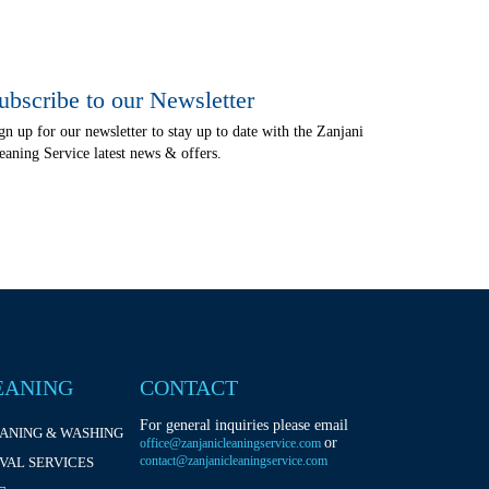
ubscribe to our Newsletter
gn up for our newsletter to stay up to date with the Zanjani
eaning Service latest news & offers.
EANING
CONTACT
For general inquiries please email
EANING & WASHING
or
office@zanjanicleaningservice.com
contact@zanjanicleaningservice.com
VAL SERVICES