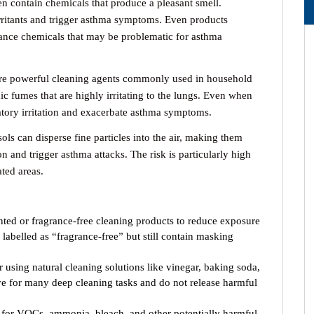
n contain chemicals that produce a pleasant smell.
irritants and trigger asthma symptoms. Even products
grance chemicals that may be problematic for asthma
e powerful cleaning agents commonly used in household
ic fumes that are highly irritating to the lungs. Even when
atory irritation and exacerbate asthma symptoms.
ls can disperse fine particles into the air, making them
ion and trigger asthma attacks. The risk is particularly high
ted areas.
ed or fragrance-free cleaning products to reduce exposure
s labelled as “fragrance-free” but still contain masking
 using natural cleaning solutions like vinegar, baking soda,
ive for many deep cleaning tasks and do not release harmful
for VOCs, ammonia, bleach, and other potentially harmful