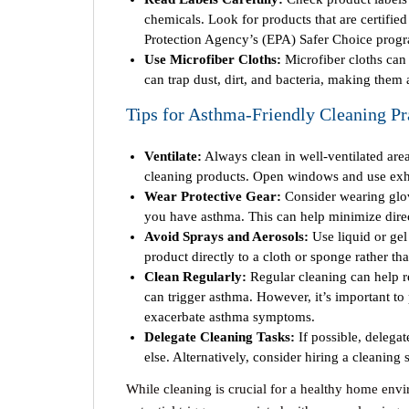
chemicals. Look for products that are certifie
Protection Agency’s (EPA) Safer Choice prog
Use Microfiber Cloths:
Microfiber cloths can 
can trap dust, dirt, and bacteria, making them 
Tips for Asthma-Friendly Cleaning Pr
Ventilate:
Always clean in well-ventilated area
cleaning products. Open windows and use exha
Wear Protective Gear:
Consider wearing glov
you have asthma. This can help minimize direct
Avoid Sprays and Aerosols:
Use liquid or gel
product directly to a cloth or sponge rather than
Clean Regularly:
Regular cleaning can help re
can trigger asthma. However, it’s important to
exacerbate asthma symptoms.
Delegate Cleaning Tasks:
If possible, delega
else. Alternatively, consider hiring a cleaning
While cleaning is crucial for a healthy home env