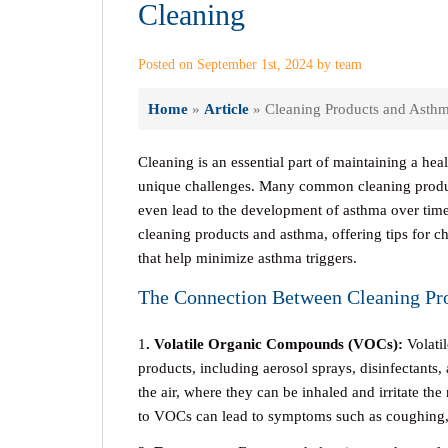
Cleaning
Posted on September 1st, 2024 by team
Home
»
Article
»
Cleaning Products and Asthma
Cleaning is an essential part of maintaining a hea
unique challenges. Many common cleaning produc
even lead to the development of asthma over time
cleaning products and asthma, offering tips for c
that help minimize asthma triggers.
The Connection Between Cleaning Pr
1
. Volatile Organic Compounds (VOCs):
Volati
products, including aerosol sprays, disinfectants
the air, where they can be inhaled and irritate th
to VOCs can lead to symptoms such as coughing, w