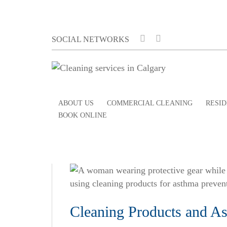
SOCIAL NETWORKS
ABOUT US
COMMERCIAL CLEANING
RESID
BOOK ONLINE
Cleaning Products and Ast