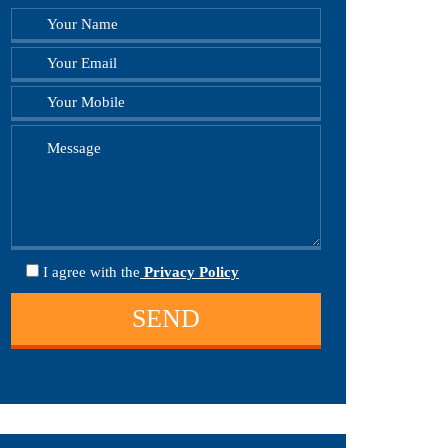
I agree
with the
Privacy Policy