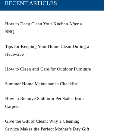
RECENT ARTICLES
How to Deep Clean Your Kitchen After a
BBQ
Tips for Keeping Your Home Clean During a
Heatwave
How to Clean and Care for Outdoor Furniture
Summer Home Maintenance Checklist
How to Remove Stubborn Pet Stains from
Carpets
Give the Gift of Clean: Why a Cleaning
Service Makes the Perfect Mother’s Day Gift