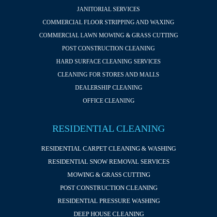
JANITORIAL SERVICES
COMMERCIAL FLOOR STRIPPING AND WAXING
COMMERCIAL LAWN MOWING & GRASS CUTTING
POST CONSTRUCTION CLEANING
HARD SURFACE CLEANING SERVICES
CLEANING FOR STORES AND MALLS
DEALERSHIP CLEANING
OFFICE CLEANING
RESIDENTIAL CLEANING
RESIDENTIAL CARPET CLEANING & WASHING
RESIDENTIAL SNOW REMOVAL SERVICES
MOWING & GRASS CUTTING
POST CONSTRUCTION CLEANING
RESIDENTIAL PRESSURE WASHING
DEEP HOUSE CLEANING