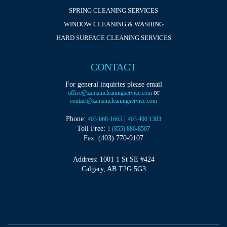
SPRING CLEANING SERVICES
WINDOW CLEANING & WASHING
HARD SURFACE CLEANING SERVICES
CONTACT
For general inquiries please email
or
office@zanjanicleaningservice.com
contact@zanjanicleaningservice.com
Phone:
|
403-668-1665
403 400 1383
Toll Free:
1 (855) 886-8507
Fax: (403) 770-9107
Address: 1001 1 St SE #424
Calgary, AB T2G 5G3