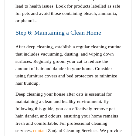
lead to health issues. Look for products labelled as safe
for pets and avoid those containing bleach, ammonia,
or phenols.
Step 6: Maintaining a Clean Home
After deep cleaning, establish a regular cleaning routine
that includes vacuuming, dusting, and wiping down
surfaces. Regularly groom your cat to reduce the
amount of hair and dander in your home. Consider
using furniture covers and bed protectors to minimize
hair buildup.
Deep cleaning your house after cats
is essential for
maintaining a clean and healthy environment. By
following this guide, you can effectively remove pet
hair, dander, and odours, ensuring your home remains
fresh and comfortable. For professional cleaning
services,
contact
Zanjani Cleaning Services. We provide