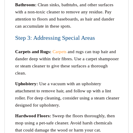
Bathroom:
Clean sinks, bathtubs, and other surfaces
with a non-toxic cleaner to remove any residue. Pay
attention to floors and baseboards, as hair and dander
can accumulate in these spots.
Step 3: Addressing Special Areas
Carpets and Rugs:
Carpets
and rugs can trap hair and
dander deep within their fibres. Use a carpet shampooer
or steam cleaner to give these surfaces a thorough
clean.
Upholstery:
Use a vacuum with an upholstery
attachment to remove hair, and follow up with a lint
roller. For deep cleaning, consider using a steam cleaner
designed for upholstery.
Hardwood Floors:
Sweep the floors thoroughly, then
mop using a pet-safe cleaner. Avoid harsh chemicals
that could damage the wood or harm your cat.