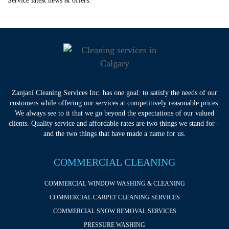
Service latest news & offers.
Zanjani Cleaning Services Inc. has one goal: to satisfy the needs of our
customers while offering our services at competitively reasonable prices.
We always see to it that we go beyond the expectations of our valued
clients. Quality service and affordable rates are two things we stand for –
and the two things that have made a name for us.
COMMERCIAL CLEANING
COMMERCIAL WINDOW WASHING & CLEANING
COMMERCIAL CARPET CLEANING SERVICES
COMMERCIAL SNOW REMOVAL SERVICES
PRESSURE WASHING