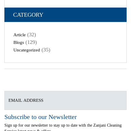
CATEGORY
(32)
Article
(129)
Blogs
(35)
Uncategorized
Subscribe to our Newsletter
Sign up for our newsletter to stay up to date with the Zanjani Cleaning