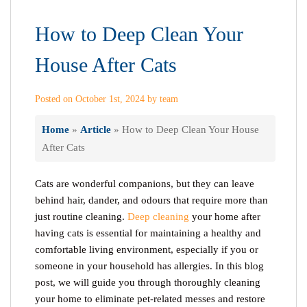
How to Deep Clean Your
House After Cats
Posted on October 1st, 2024 by team
Home
»
Article
»
How to Deep Clean Your House
After Cats
Cats are wonderful companions, but they can leave
behind hair, dander, and odours that require more than
just routine cleaning.
Deep cleaning
your home after
having cats is essential for maintaining a healthy and
comfortable living environment, especially if you or
someone in your household has allergies. In this blog
post, we will guide you through thoroughly cleaning
your home to eliminate pet-related messes and restore