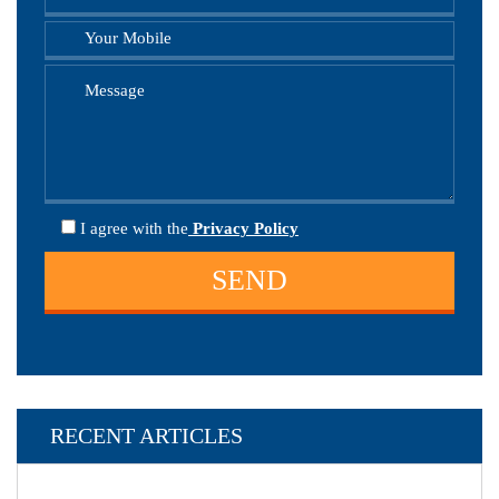
I agree
with the
Privacy Policy
RECENT ARTICLES