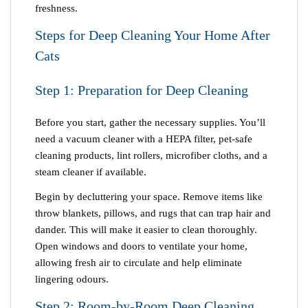
freshness.
Steps for Deep Cleaning Your Home After
Cats
Step 1: Preparation for Deep Cleaning
Before you start, gather the necessary supplies. You’ll
need a vacuum cleaner with a HEPA filter, pet-safe
cleaning products, lint rollers, microfiber cloths, and a
steam cleaner if available.
Begin by decluttering your space. Remove items like
throw blankets, pillows, and rugs that can trap hair and
dander. This will make it easier to clean thoroughly.
Open windows and doors to ventilate your home,
allowing fresh air to circulate and help eliminate
lingering odours.
Step 2: Room-by-Room Deep Cleaning