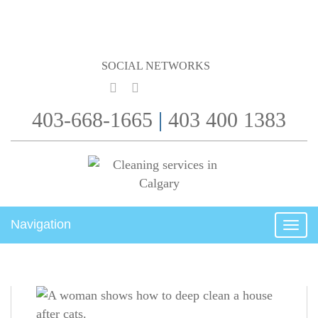
SOCIAL NETWORKS
403-668-1665
|
403 400 1383
Navigation
Togg
navig