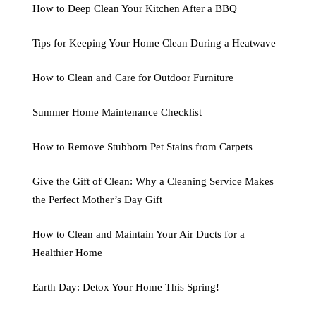
How to Deep Clean Your Kitchen After a BBQ
Tips for Keeping Your Home Clean During a Heatwave
How to Clean and Care for Outdoor Furniture
Summer Home Maintenance Checklist
How to Remove Stubborn Pet Stains from Carpets
Give the Gift of Clean: Why a Cleaning Service Makes
the Perfect Mother’s Day Gift
How to Clean and Maintain Your Air Ducts for a
Healthier Home
Earth Day: Detox Your Home This Spring!