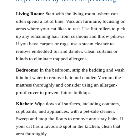
Living Room:
Start with the living room, where cats
often spend a lot of time. Vacuum furniture, focusing on
areas where your cat likes to rest. Use lint rollers to pick
up any remaining hair from cushions and throw pillows.
If you have carpets or rugs, use a steam cleaner to
remove embedded fur and dander. Clean curtains or
blinds to eliminate trapped allergens.
Bedrooms:
In the bedroom, strip the bedding and wash
it in hot water to remove hair and dander. Vacuum the
mattress thoroughly and consider using an allergen-
proof cover to prevent future buildup.
Kitchen:
Wipe down all surfaces, including counters,
cupboards, and appliances, with a pet-safe cleaner.
Sweep and mop the floors to remove any stray hairs. If
your cat has a favourite spot in the kitchen, clean that
area thoroughly.