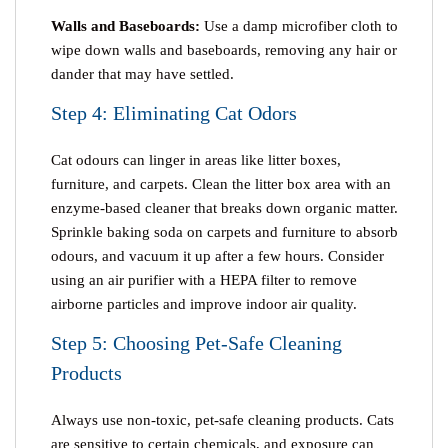
Walls and Baseboards:
Use a damp microfiber cloth to
wipe down walls and baseboards, removing any hair or
dander that may have settled.
Step 4: Eliminating Cat Odors
Cat odours can linger in areas like litter boxes,
furniture, and carpets. Clean the litter box area with an
enzyme-based cleaner that breaks down organic matter.
Sprinkle baking soda on carpets and furniture to absorb
odours, and vacuum it up after a few hours. Consider
using an air purifier with a HEPA filter to remove
airborne particles and improve indoor air quality.
Step 5: Choosing Pet-Safe Cleaning
Products
Always use non-toxic, pet-safe cleaning products. Cats
are sensitive to certain chemicals, and exposure can