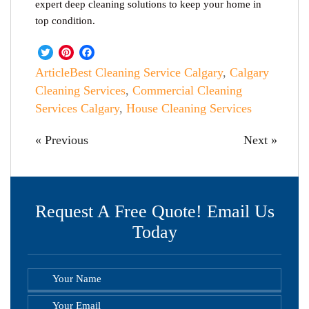
expert deep cleaning solutions to keep your home in
top condition.
Twitter
Pinterest
Facebook
Article
Best Cleaning Service Calgary
,
Calgary
Cleaning Services
,
Commercial Cleaning
Services Calgary
,
House Cleaning Services
« Previous
Next »
Request A Free Quote! Email Us
Today