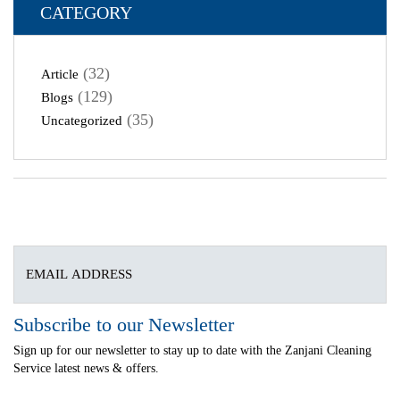
CATEGORY
(32)
Article
(129)
Blogs
(35)
Uncategorized
Subscribe to our Newsletter
Sign up for our newsletter to stay up to date with the Zanjani Cleaning
Service latest news & offers.