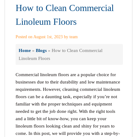
How to Clean Commercial
Linoleum Floors
Posted on August 1st, 2023 by team
Home
»
Blogs
»
How to Clean Commercial
Linoleum Floors
Commercial linoleum floors are a popular choice for
businesses due to their durability and low maintenance
requirements. However, cleaning commercial linoleum
floors can be a daunting task, especially if you’re not
familiar with the proper techniques and equipment
needed to get the job done right. With the right tools
and a little bit of know-how, you can keep your
linoleum floors looking clean and shiny for years to
come. In this post, we will provide you with a step-by-