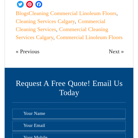
Twitter
Pinterest
Facebook
Blogs
Cleaning Commercial Linoleum Floors
,
Cleaning Services Calgary
,
Commercial
Cleaning Services
,
Commercial Cleaning
Services Calgary
,
Commercial Linoleum Floors
« Previous
Next »
Request A Free Quote! Email Us
Today