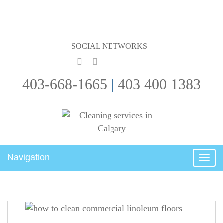
SOCIAL NETWORKS
403-668-1665
|
403 400 1383
Navigation
Togg
navig