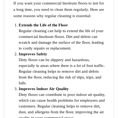
If you want your commercial linoleum floors to last for
a long time, you need to clean them regularly. Here are
some reasons why regular cleaning is essential:
Extends the Life of the Floor
Regular cleaning can help to extend the life of your
commercial linoleum floors. Dirt and debris can
scratch and damage the surface of the floor, leading
to costly repairs or replacement.
Improves Safety
Dirty floors can be slippery and hazardous,
especially in areas where there is a lot of foot traffic.
Regular cleaning helps to remove dirt and debris
from the floor, reducing the risk of slips, trips, and
falls.
Improves Indoor Air Quality
Dirty floors can contribute to poor indoor air quality,
which can cause health problems for employees and
customers. Regular cleaning helps to remove dirt,
dust, and allergens from the floor, improving the air
quality in your commercial space.