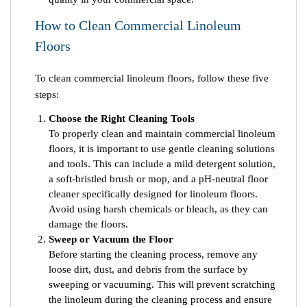
How to Clean Commercial Linoleum
Floors
To clean commercial linoleum floors, follow these five
steps:
Choose the Right Cleaning Tools
To properly clean and maintain commercial linoleum
floors, it is important to use gentle cleaning solutions
and tools. This can include a mild detergent solution,
a soft-bristled brush or mop, and a pH-neutral floor
cleaner specifically designed for linoleum floors.
Avoid using harsh chemicals or bleach, as they can
damage the floors.
Sweep or Vacuum the Floor
Before starting the cleaning process, remove any
loose dirt, dust, and debris from the surface by
sweeping or vacuuming. This will prevent scratching
the linoleum during the cleaning process and ensure