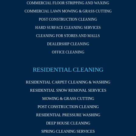
COMMERCIAL FLOOR STRIPPING AND WAXING
COMMERCIAL LAWN MOWING & GRASS CUTTING
POST CONSTRUCTION CLEANING
HARD SURFACE CLEANING SERVICES
CLEANING FOR STORES AND MALLS
DEALERSHIP CLEANING
OFFICE CLEANING
RESIDENTIAL CLEANING
RESIDENTIAL CARPET CLEANING & WASHING
RESIDENTIAL SNOW REMOVAL SERVICES
MOWING & GRASS CUTTING
POST CONSTRUCTION CLEANING
RESIDENTIAL PRESSURE WASHING
DEEP HOUSE CLEANING
SPRING CLEANING SERVICES