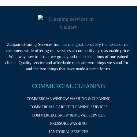
Zanjani Cleaning Services Inc. has one goal: to satisfy the needs of our
customers while offering our services at competitively reasonable prices.
We always see to it that we go beyond the expectations of our valued
clients. Quality service and affordable rates are two things we stand for –
and the two things that have made a name for us.
COMMERCIAL CLEANING
COMMERCIAL WINDOW WASHING & CLEANING
COMMERCIAL CARPET CLEANING SERVICES
COMMERCIAL SNOW REMOVAL SERVICES
PRESSURE WASHING
JANITORIAL SERVICES