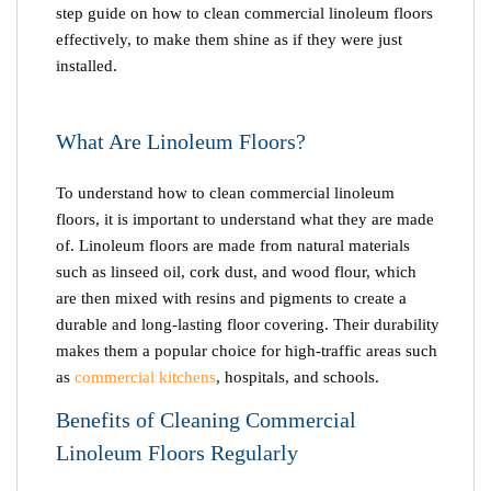
step guide on
how to clean commercial linoleum floors
effectively, to make them shine as if they were just
installed.
What Are Linoleum Floors?
To understand how to clean commercial linoleum
floors, it is important to understand what they are made
of. Linoleum floors are made from natural materials
such as linseed oil, cork dust, and wood flour, which
are then mixed with resins and pigments to create a
durable and long-lasting floor covering. Their durability
makes them a popular choice for high-traffic areas such
as
commercial kitchens
, hospitals, and schools.
Benefits of Cleaning Commercial
Linoleum Floors Regularly