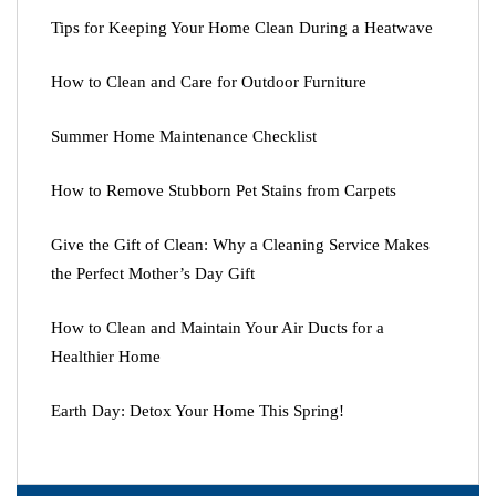
Tips for Keeping Your Home Clean During a Heatwave
How to Clean and Care for Outdoor Furniture
Summer Home Maintenance Checklist
How to Remove Stubborn Pet Stains from Carpets
Give the Gift of Clean: Why a Cleaning Service Makes
the Perfect Mother’s Day Gift
How to Clean and Maintain Your Air Ducts for a
Healthier Home
Earth Day: Detox Your Home This Spring!