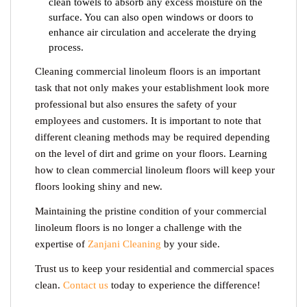
clean towels to absorb any excess moisture on the
surface. You can also open windows or doors to
enhance air circulation and accelerate the drying
process.
Cleaning commercial linoleum floors is an important
task that not only makes your establishment look more
professional but also ensures the safety of your
employees and customers. It is important to note that
different cleaning methods may be required depending
on the level of dirt and grime on your floors. Learning
how to clean commercial linoleum floors
will keep your
floors looking shiny and new.
Maintaining the pristine condition of your commercial
linoleum floors is no longer a challenge with the
expertise of
Zanjani Cleaning
by your side.
Trust us to keep your residential and commercial spaces
clean.
Contact us
today to experience the difference!