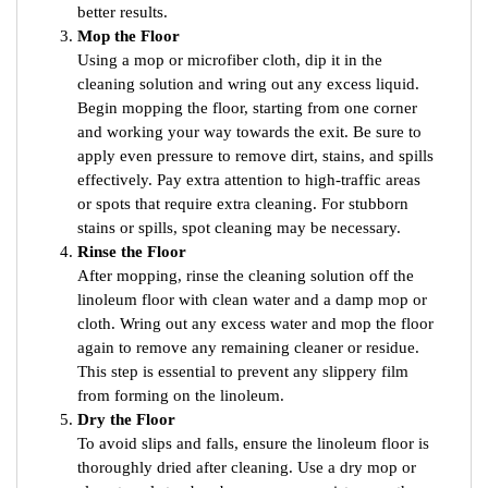
better results.
Mop the Floor
Using a mop or microfiber cloth, dip it in the
cleaning solution and wring out any excess liquid.
Begin mopping the floor, starting from one corner
and working your way towards the exit. Be sure to
apply even pressure to remove dirt, stains, and spills
effectively. Pay extra attention to high-traffic areas
or spots that require extra cleaning. For stubborn
stains or spills, spot cleaning may be necessary.
Rinse the Floor
After mopping, rinse the cleaning solution off the
linoleum floor with clean water and a damp mop or
cloth. Wring out any excess water and mop the floor
again to remove any remaining cleaner or residue.
This step is essential to prevent any slippery film
from forming on the linoleum.
Dry the Floor
To avoid slips and falls, ensure the linoleum floor is
thoroughly dried after cleaning. Use a dry mop or