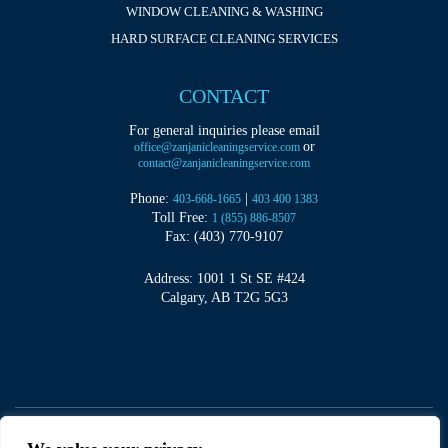
WINDOW CLEANING & WASHING
HARD SURFACE CLEANING SERVICES
CONTACT
For general inquiries please email
or
office@zanjanicleaningservice.com
contact@zanjanicleaningservice.com
Phone:
|
403-668-1665
403 400 1383
Toll Free:
1 (855) 886-8507
Fax: (403) 770-9107
Address: 1001 1 St SE #424
Calgary, AB T2G 5G3