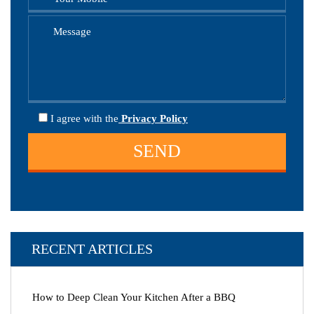
I agree
with the
Privacy Policy
RECENT ARTICLES
How to Deep Clean Your Kitchen After a BBQ