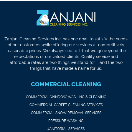
Zanjani Cleaning Services Inc. has one goal: to satisfy the needs
of our customers while offering our services at competitively
reasonable prices. We always see to it that we go beyond the
expectations of our valued clients. Quality service and
affordable rates are two things we stand for – and the two
things that have made a name for us.
COMMERCIAL CLEANING
COMMERCIAL WINDOW WASHING & CLEANING
COMMERCIAL CARPET CLEANING SERVICES
COMMERCIAL SNOW REMOVAL SERVICES
PRESSURE WASHING
JANITORIAL SERVICES