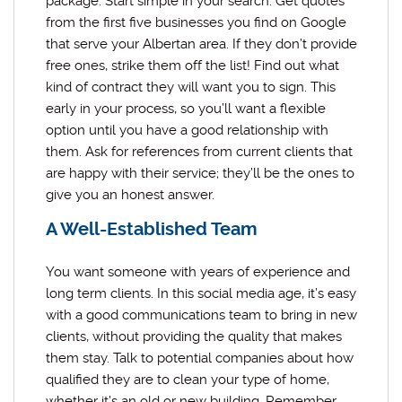
package. Start simple in your search. Get quotes
from the first five businesses you find on Google
that serve your Albertan area. If they don’t provide
free ones, strike them off the list! Find out what
kind of contract they will want you to sign. This
early in your process, so you’ll want a flexible
option until you have a good relationship with
them. Ask for references from current clients that
are happy with their service; they’ll be the ones to
give you an honest answer.
A Well-Established Team
You want someone with years of experience and
long term clients. In this social media age, it’s easy
with a good communications team to bring in new
clients, without providing the quality that makes
them stay. Talk to potential companies about how
qualified they are to clean your type of home,
whether it’s an old or new building. Remember,