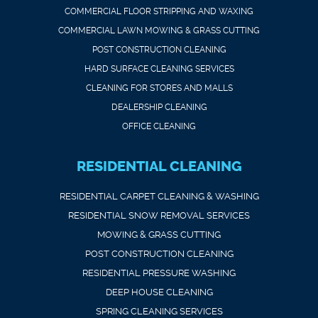
COMMERCIAL FLOOR STRIPPING AND WAXING
COMMERCIAL LAWN MOWING & GRASS CUTTING
POST CONSTRUCTION CLEANING
HARD SURFACE CLEANING SERVICES
CLEANING FOR STORES AND MALLS
DEALERSHIP CLEANING
OFFICE CLEANING
RESIDENTIAL CLEANING
RESIDENTIAL CARPET CLEANING & WASHING
RESIDENTIAL SNOW REMOVAL SERVICES
MOWING & GRASS CUTTING
POST CONSTRUCTION CLEANING
RESIDENTIAL PRESSURE WASHING
DEEP HOUSE CLEANING
SPRING CLEANING SERVICES