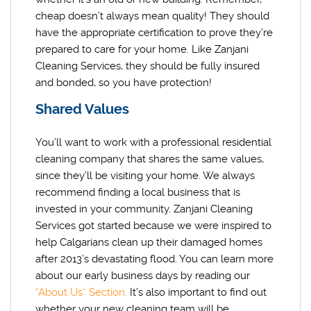
cheap doesn’t always mean quality! They should
have the appropriate certification to prove they’re
prepared to care for your home. Like Zanjani
Cleaning Services, they should be fully insured
and bonded, so you have protection!
Shared Values
You’ll want to work with a professional residential
cleaning company that shares the same values,
since they’ll be visiting your home. We always
recommend finding a local business that is
invested in your community. Zanjani Cleaning
Services got started because we were inspired to
help Calgarians clean up their damaged homes
after 2013’s devastating flood. You can learn more
about our early business days by reading our
“About Us” Section.
It’s also important to find out
whether your new cleaning team will be