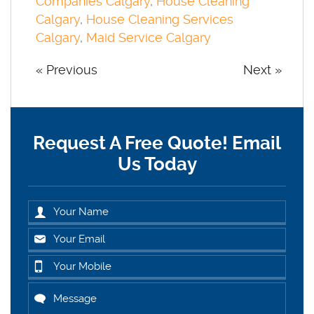
Companies Calgary
,
House Cleaning
Calgary
,
House Cleaning Services
Calgary
,
Maid Service Calgary
« Previous
Next »
Request A Free Quote! Email
Us Today