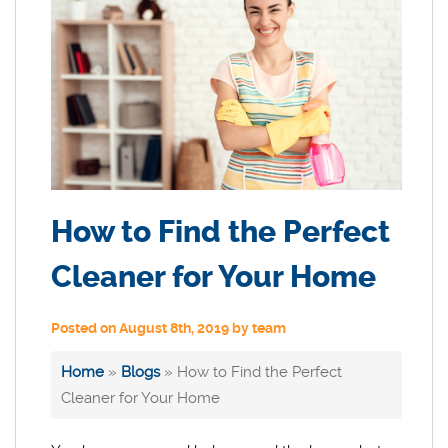
How to Find the Perfect
Cleaner for Your Home
Posted on August 8th, 2019 by team
Home
»
Blogs
»
How to Find the Perfect
Cleaner for Your Home