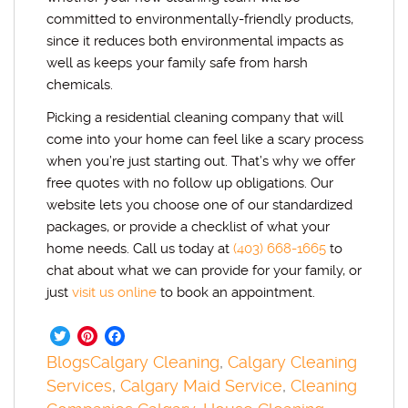
committed to environmentally-friendly products,
since it reduces both environmental impacts as
well as keeps your family safe from harsh
chemicals.
Picking a residential cleaning company that will
come into your home can feel like a scary process
when you’re just starting out. That’s why we offer
free quotes with no follow up obligations. Our
website lets you choose one of our standardized
packages, or provide a checklist of what your
home needs. Call us today at
(403) 668-1665
to
chat about what we can provide for your family, or
just
visit us online
to book an appointment.
Twitter
Pinterest
Facebook
Blogs
Calgary Cleaning
,
Calgary Cleaning
Services
,
Calgary Maid Service
,
Cleaning