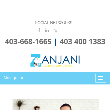
SOCIAL NETWORKS
403-668-1665
|
403 400 1383
Navigation
Togg
navi