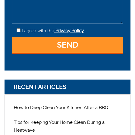
I agree
with the
Privacy Policy
RECENT ARTICLES
How to Deep Clean Your Kitchen After a BBQ
Tips for Keeping Your Home Clean During a
Heatwave