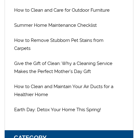
How to Clean and Care for Outdoor Furniture
Summer Home Maintenance Checklist
How to Remove Stubborn Pet Stains from
Carpets
Give the Gift of Clean: Why a Cleaning Service
Makes the Perfect Mother’s Day Gift
How to Clean and Maintain Your Air Ducts for a
Healthier Home
Earth Day: Detox Your Home This Spring!
CATEGORY