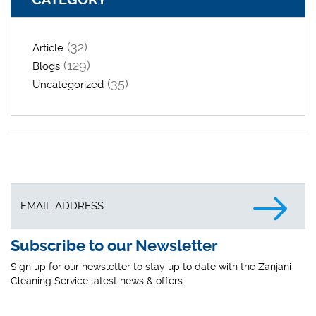
(32)
Article
(129)
Blogs
(35)
Uncategorized
Subscribe to our Newsletter
Sign up for our newsletter to stay up to date with the Zanjani
Cleaning Service latest news & offers.