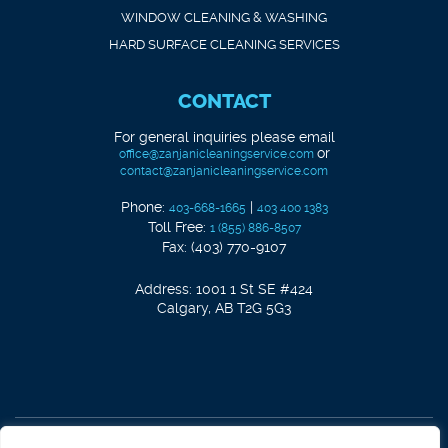
WINDOW CLEANING & WASHING
HARD SURFACE CLEANING SERVICES
CONTACT
For general inquiries please email
or
office@zanjanicleaningservice.com
contact@zanjanicleaningservice.com
Phone:
|
403-668-1665
403 400 1383
Toll Free:
1 (855) 886-8507
Fax: (403) 770-9107
Address: 1001 1 St SE #424
Calgary, AB T2G 5G3