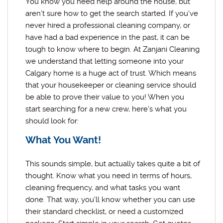
You know you need help around the house, but
aren’t sure how to get the search started. If you’ve
never hired a professional cleaning company, or
have had a bad experience in the past, it can be
tough to know where to begin. At Zanjani Cleaning
we understand that letting someone into your
Calgary home is a huge act of trust. Which means
that your housekeeper or cleaning service should
be able to prove their value to you! When you
start searching for a new crew, here’s what you
should look for:
What You Want!
This sounds simple, but actually takes quite a bit of
thought. Know what you need in terms of hours,
cleaning frequency, and what tasks you want
done. That way, you’ll know whether you can use
their standard checklist, or need a customized