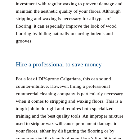
investment with regular waxing to prevent damage and
maintain the aesthetic quality of your floors. Although
stripping and waxing is necessary for all types of
flooring, it can especially improve the look of wood
flooring by hiding naturally occurring indents and
grooves.
Hire a professional to save money
For a lot of DIY-prone Calgarians, this can sound
counter-intuitive. However, hiring a professional
commercial cleaning company is particularly necessary
when it comes to stripping and waxing floors. This is a
tough job to do right and requires both specialized
training and the best quality tools. An improper mixture
used to strip or wax will cause permanent damage to
your floors, either by disfiguring the flooring or by
compromising the length of your floor’s life. Stripping