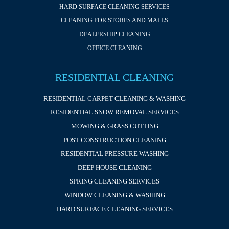
HARD SURFACE CLEANING SERVICES
CLEANING FOR STORES AND MALLS
DEALERSHIP CLEANING
OFFICE CLEANING
RESIDENTIAL CLEANING
RESIDENTIAL CARPET CLEANING & WASHING
RESIDENTIAL SNOW REMOVAL SERVICES
MOWING & GRASS CUTTING
POST CONSTRUCTION CLEANING
RESIDENTIAL PRESSURE WASHING
DEEP HOUSE CLEANING
SPRING CLEANING SERVICES
WINDOW CLEANING & WASHING
HARD SURFACE CLEANING SERVICES