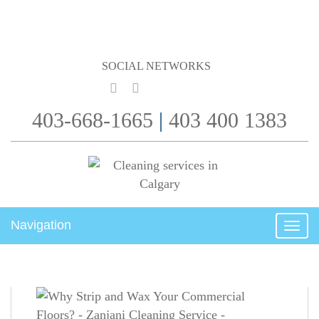
SOCIAL NETWORKS
403-668-1665
|
403 400 1383
Navigation
Togg
navig