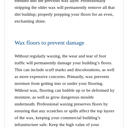
blended into the previous wax layer. Professionally
stripping the older wax will permanently remove all that
dirt buildup; properly prepping your floors for an even,
enchanting shine.
Wax floors to prevent damage
Without regularly waxing, the wear and tear of foot
traffic will permanently damage your building’s floors.
This can include scuff marks and discolorations, as well
as more expensive concerns. Primarily, wax prevents
moisture from getting into or under your flooring.
Without wax, flooring can bubble up or be deformed by
moisture, as well as grow dangerous moulds
underneath. Professional waxing preserves floors by
ensuring that any scratches or spills affect the top layers
of the wax, keeping your commercial building’s
infrastructure safe. Keep the high value of your