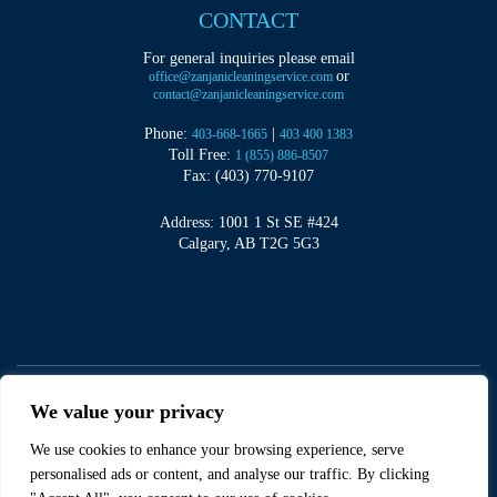
CONTACT
For general inquiries please email
or
office@zanjanicleaningservice.com
contact@zanjanicleaningservice.com
Phone:
|
403-668-1665
403 400 1383
Toll Free:
1 (855) 886-8507
Fax: (403) 770-9107
Address: 1001 1 St SE #424
Calgary, AB T2G 5G3
We value your privacy
We use cookies to enhance your browsing experience, serve
©
2026
Zanjani Cleaning Services
personalised ads or content, and analyse our traffic. By clicking
Sitemap