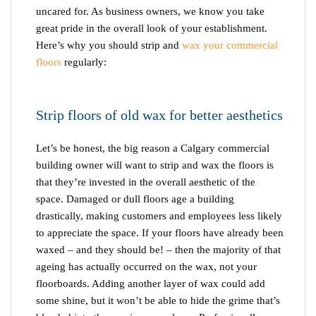
uncared for. As business owners, we know you take
great pride in the overall look of your establishment.
Here’s why you should strip and
wax your commercial
floors
regularly:
Strip floors of old wax for better aesthetics
Let’s be honest, the big reason a Calgary commercial
building owner will want to strip and wax the floors is
that they’re invested in the overall aesthetic of the
space. Damaged or dull floors age a building
drastically, making customers and employees less likely
to appreciate the space. If your floors have already been
waxed – and they should be! – then the majority of that
ageing has actually occurred on the wax, not your
floorboards. Adding another layer of wax could add
some shine, but it won’t be able to hide the grime that’s