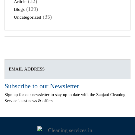
(32)
Article
(129)
Blogs
(35)
Uncategorized
Subscribe to our Newsletter
Sign up for our newsletter to stay up to date with the Zanjani Cleaning
Service latest news & offers.