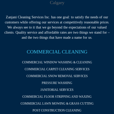
Zanjani Cleaning Services Inc. has one goal: to satisfy the needs of our
customers while offering our services at competitively reasonable prices.
We always see to it that we go beyond the expectations of our valued
clients. Quality service and affordable rates are two things we stand for –
and the two things that have made a name for us.
COMMERCIAL CLEANING
COMMERCIAL WINDOW WASHING & CLEANING
COMMERCIAL CARPET CLEANING SERVICES
COMMERCIAL SNOW REMOVAL SERVICES
PRESSURE WASHING
JANITORIAL SERVICES
COMMERCIAL FLOOR STRIPPING AND WAXING
COMMERCIAL LAWN MOWING & GRASS CUTTING
POST CONSTRUCTION CLEANING