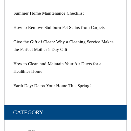
Summer Home Maintenance Checklist
How to Remove Stubborn Pet Stains from Carpets
Give the Gift of Clean: Why a Cleaning Service Makes
the Perfect Mother’s Day Gift
How to Clean and Maintain Your Air Ducts for a
Healthier Home
Earth Day: Detox Your Home This Spring!
CATEGORY