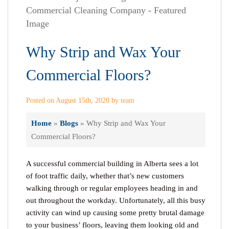
Why Strip and Wax Your
Commercial Floors?
Posted on August 15th, 2020 by team
Home
»
Blogs
»
Why Strip and Wax Your
Commercial Floors?
A successful commercial building in Alberta sees a lot
of foot traffic daily, whether that’s new customers
walking through or regular employees heading in and
out throughout the workday. Unfortunately, all this busy
activity can wind up causing some pretty brutal damage
to your business’ floors, leaving them looking old and