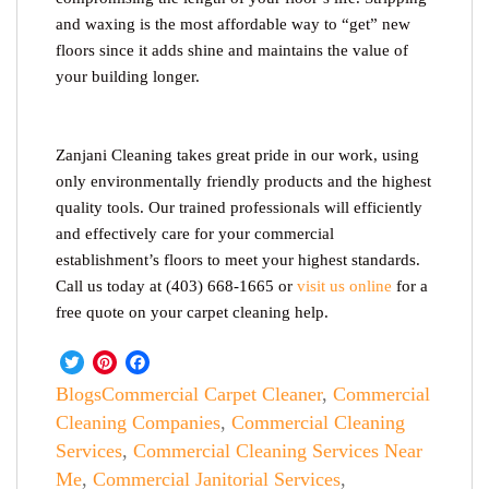
and waxing is the most affordable way to “get” new
floors since it adds shine and maintains the value of
your building longer.
Zanjani Cleaning takes great pride in our work, using
only environmentally friendly products and the highest
quality tools. Our trained professionals will efficiently
and effectively care for your commercial
establishment’s floors to meet your highest standards.
Call us today at (403) 668-1665 or
visit us online
for a
free quote on your carpet cleaning help.
Twitter
Pinterest
Facebook
Blogs
Commercial Carpet Cleaner
,
Commercial
Cleaning Companies
,
Commercial Cleaning
Services
,
Commercial Cleaning Services Near
Me
,
Commercial Janitorial Services
,