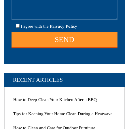
I agree
with the
Privacy Policy
RECENT ARTICLES
How to Deep Clean Your Kitchen After a BBQ
Tips for Keeping Your Home Clean During a Heatwave
How to Clean and Care for Outdoor Furniture