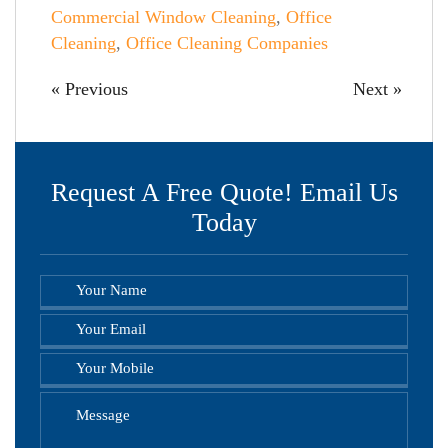
Commercial Window Cleaning
,
Office
Cleaning
,
Office Cleaning Companies
« Previous
Next »
Request A Free Quote! Email Us
Today