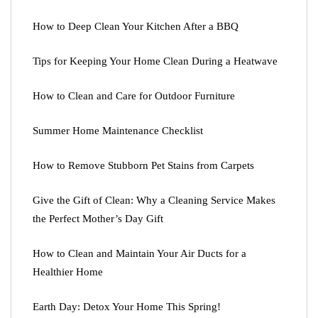
How to Deep Clean Your Kitchen After a BBQ
Tips for Keeping Your Home Clean During a Heatwave
How to Clean and Care for Outdoor Furniture
Summer Home Maintenance Checklist
How to Remove Stubborn Pet Stains from Carpets
Give the Gift of Clean: Why a Cleaning Service Makes
the Perfect Mother’s Day Gift
How to Clean and Maintain Your Air Ducts for a
Healthier Home
Earth Day: Detox Your Home This Spring!