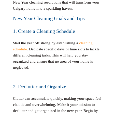
New Year cleaning
resolutions that will transform your
Calgary home into a sparkling haven.
New Year Cleaning Goals and Tips
1. Create a Cleaning Schedule
Start the year off strong by establishing a
cleaning
schedule
. Dedicate specific days or time slots to tackle
different cleaning tasks. This will help you stay
organized and ensure that no area of your home is
neglected.
2. Declutter and Organize
Clutter can accumulate quickly, making your space feel
chaotic and overwhelming. Make it your mission to
declutter and get organized in the new year. Begin by