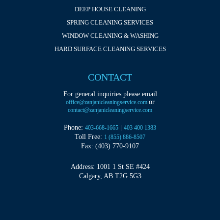
DEEP HOUSE CLEANING
SPRING CLEANING SERVICES
WINDOW CLEANING & WASHING
HARD SURFACE CLEANING SERVICES
CONTACT
For general inquiries please email
or
office@zanjanicleaningservice.com
contact@zanjanicleaningservice.com
Phone:
|
403-668-1665
403 400 1383
Toll Free:
1 (855) 886-8507
Fax: (403) 770-9107
Address: 1001 1 St SE #424
Calgary, AB T2G 5G3