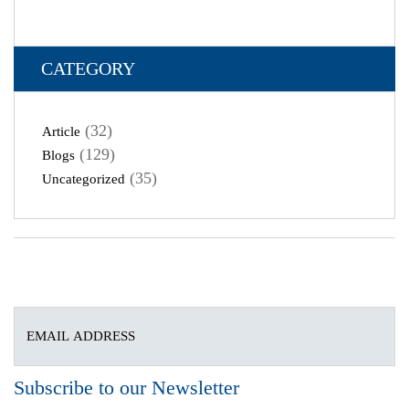
CATEGORY
(32)
Article
(129)
Blogs
(35)
Uncategorized
Subscribe to our Newsletter