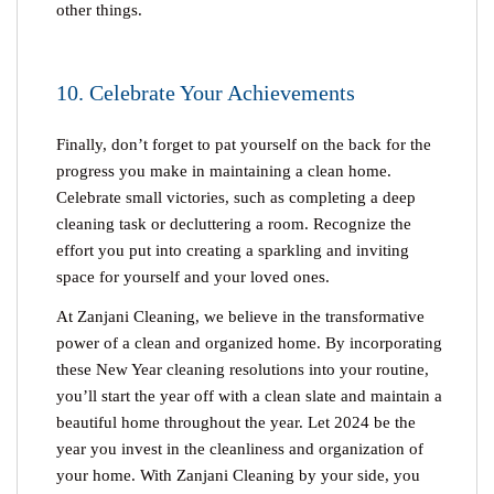
other things.
10. Celebrate Your Achievements
Finally, don’t forget to pat yourself on the back for the
progress you make in maintaining a clean home.
Celebrate small victories, such as completing a deep
cleaning task or decluttering a room. Recognize the
effort you put into creating a sparkling and inviting
space for yourself and your loved ones.
At Zanjani Cleaning, we believe in the transformative
power of a clean and organized home. By incorporating
these
New Year cleaning
resolutions into your routine,
you’ll start the year off with a clean slate and maintain a
beautiful home throughout the year. Let 2024 be the
year you invest in the cleanliness and organization of
your home. With Zanjani Cleaning by your side, you