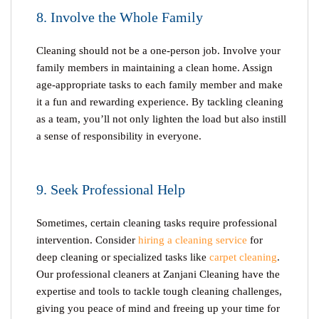
8. Involve the Whole Family
Cleaning should not be a one-person job. Involve your
family members in maintaining a clean home. Assign
age-appropriate tasks to each family member and make
it a fun and rewarding experience. By tackling cleaning
as a team, you’ll not only lighten the load but also instill
a sense of responsibility in everyone.
9. Seek Professional Help
Sometimes, certain cleaning tasks require professional
intervention. Consider
hiring a cleaning service
for
deep cleaning or specialized tasks like
carpet cleaning
.
Our professional cleaners at Zanjani Cleaning have the
expertise and tools to tackle tough cleaning challenges,
giving you peace of mind and freeing up your time for