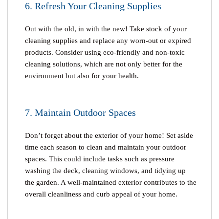
6. Refresh Your Cleaning Supplies
Out with the old, in with the new! Take stock of your
cleaning supplies and replace any worn-out or expired
products. Consider using eco-friendly and non-toxic
cleaning solutions, which are not only better for the
environment but also for your health.
7. Maintain Outdoor Spaces
Don’t forget about the exterior of your home! Set aside
time each season to clean and maintain your outdoor
spaces. This could include tasks such as pressure
washing the deck, cleaning windows, and tidying up
the garden. A well-maintained exterior contributes to the
overall cleanliness and curb appeal of your home.