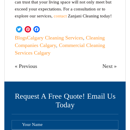
can trust that your living space will not only meet but
exceed your expectations. For a consultation or to
explore our services,
contact
Zanjani Cleaning today!
Twitter
Pinterest
Facebook
Blogs
Calgary Cleaning Services
,
Cleaning
Companies Calgary
,
Commercial Cleaning
Services Calgary
« Previous
Next »
Request A Free Quote! Email Us
Today