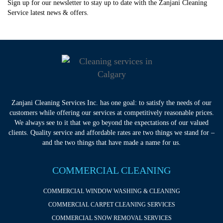
Sign up for our newsletter to stay up to date with the Zanjani Cleaning
Service latest news & offers.
Zanjani Cleaning Services Inc. has one goal: to satisfy the needs of our
customers while offering our services at competitively reasonable prices.
We always see to it that we go beyond the expectations of our valued
clients. Quality service and affordable rates are two things we stand for –
and the two things that have made a name for us.
COMMERCIAL CLEANING
COMMERCIAL WINDOW WASHING & CLEANING
COMMERCIAL CARPET CLEANING SERVICES
COMMERCIAL SNOW REMOVAL SERVICES