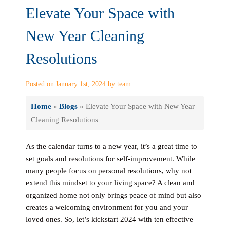
Elevate Your Space with
New Year Cleaning
Resolutions
Posted on January 1st, 2024 by team
Home
»
Blogs
»
Elevate Your Space with New Year
Cleaning Resolutions
As the calendar turns to a new year, it’s a great time to
set goals and resolutions for self-improvement. While
many people focus on personal resolutions, why not
extend this mindset to your living space? A clean and
organized home not only brings peace of mind but also
creates a welcoming environment for you and your
loved ones. So, let’s kickstart 2024 with ten effective