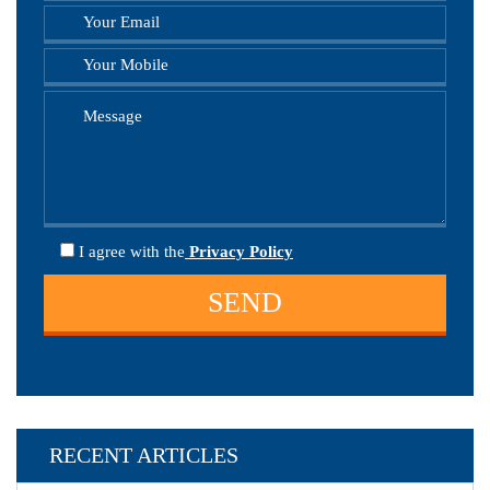
I agree
with the
Privacy Policy
RECENT ARTICLES