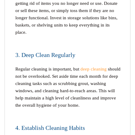
getting rid of items you no longer need or use. Donate
or sell these items, or simply toss them if they are no
longer functional. Invest in storage solutions like bins,
baskets, or shelving units to keep everything in its
place.
3. Deep Clean Regularly
Regular cleaning is important, but
deep cleaning
should
not be overlooked. Set aside time each month for deep
cleaning tasks such as scrubbing grout, washing
windows, and cleaning hard-to-reach areas. This will
help maintain a high level of cleanliness and improve
the overall hygiene of your home.
4. Establish Cleaning Habits