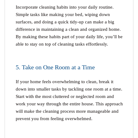
Incorporate cleaning habits into your daily routine.
Simple tasks like making your bed, wiping down
surfaces, and doing a quick tidy-up can make a big
difference in maintaining a clean and organized home.
By making these habits part of your daily life, you’ll be
able to stay on top of cleaning tasks effortlessly.
5. Take on One Room at a Time
If your home feels overwhelming to clean, break it
down into smaller tasks by tackling one room at a time.
Start with the most cluttered or neglected room and
work your way through the entire house. This approach
will make the cleaning process more manageable and
prevent you from feeling overwhelmed.