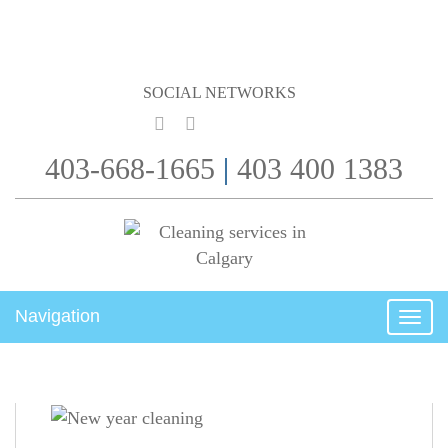
SOCIAL NETWORKS
403-668-1665
|
403 400 1383
Navigation
Togg
navig