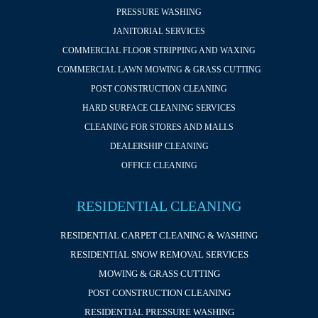
PRESSURE WASHING
JANITORIAL SERVICES
COMMERCIAL FLOOR STRIPPING AND WAXING
COMMERCIAL LAWN MOWING & GRASS CUTTING
POST CONSTRUCTION CLEANING
HARD SURFACE CLEANING SERVICES
CLEANING FOR STORES AND MALLS
DEALERSHIP CLEANING
OFFICE CLEANING
RESIDENTIAL CLEANING
RESIDENTIAL CARPET CLEANING & WASHING
RESIDENTIAL SNOW REMOVAL SERVICES
MOWING & GRASS CUTTING
POST CONSTRUCTION CLEANING
RESIDENTIAL PRESSURE WASHING