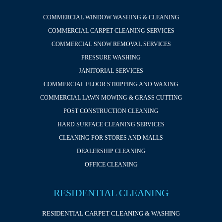
COMMERCIAL WINDOW WASHING & CLEANING
COMMERCIAL CARPET CLEANING SERVICES
COMMERCIAL SNOW REMOVAL SERVICES
PRESSURE WASHING
JANITORIAL SERVICES
COMMERCIAL FLOOR STRIPPING AND WAXING
COMMERCIAL LAWN MOWING & GRASS CUTTING
POST CONSTRUCTION CLEANING
HARD SURFACE CLEANING SERVICES
CLEANING FOR STORES AND MALLS
DEALERSHIP CLEANING
OFFICE CLEANING
RESIDENTIAL CLEANING
RESIDENTIAL CARPET CLEANING & WASHING