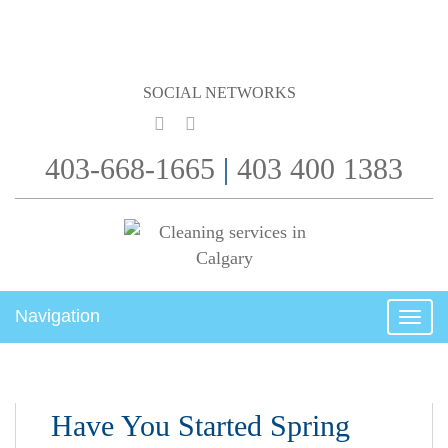
SOCIAL NETWORKS
403-668-1665
|
403 400 1383
Navigation
Togg
navig
Have You Started Spring