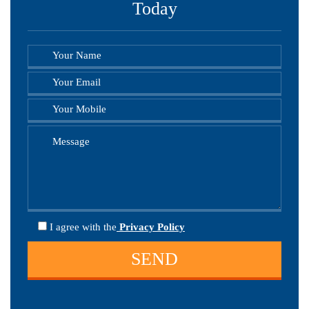
Today
I agree
with the
Privacy Policy