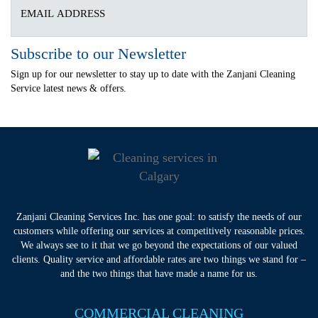
Subscribe to our Newsletter
Sign up for our newsletter to stay up to date with the Zanjani Cleaning
Service latest news & offers.
Zanjani Cleaning Services Inc. has one goal: to satisfy the needs of our
customers while offering our services at competitively reasonable prices.
We always see to it that we go beyond the expectations of our valued
clients. Quality service and affordable rates are two things we stand for –
and the two things that have made a name for us.
COMMERCIAL CLEANING