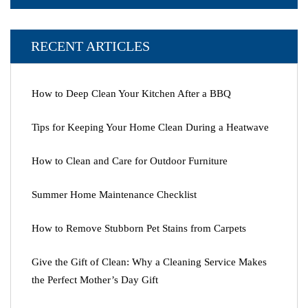
RECENT ARTICLES
How to Deep Clean Your Kitchen After a BBQ
Tips for Keeping Your Home Clean During a Heatwave
How to Clean and Care for Outdoor Furniture
Summer Home Maintenance Checklist
How to Remove Stubborn Pet Stains from Carpets
Give the Gift of Clean: Why a Cleaning Service Makes
the Perfect Mother’s Day Gift