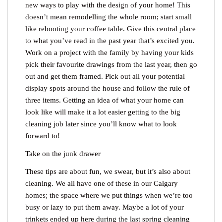
new ways to play with the design of your home! This
doesn’t mean remodelling the whole room; start small
like rebooting your coffee table. Give this central place
to what you’ve read in the past year that’s excited you.
Work on a project with the family by having your kids
pick their favourite drawings from the last year, then go
out and get them framed. Pick out all your potential
display spots around the house and follow the rule of
three items. Getting an idea of what your home can
look like will make it a lot easier getting to the big
cleaning job later since you’ll know what to look
forward to!
Take on the junk drawer
These tips are about fun, we swear, but it’s also about
cleaning. We all have one of these in our Calgary
homes; the space where we put things when we’re too
busy or lazy to put them away. Maybe a lot of your
trinkets ended up here during the last spring cleaning