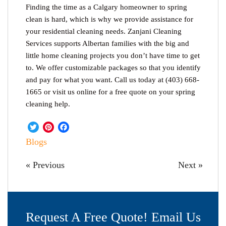
Finding the time as a Calgary homeowner to spring
clean is hard, which is why we provide assistance for
your residential cleaning needs. Zanjani Cleaning
Services supports Albertan families with the big and
little home cleaning projects you don’t have time to get
to. We offer customizable packages so that you identify
and pay for what you want. Call us today at (403) 668-
1665 or visit us online for a free quote on your spring
cleaning help.
Twitter
Pinterest
Facebook
Blogs
« Previous
Next »
Request A Free Quote! Email Us