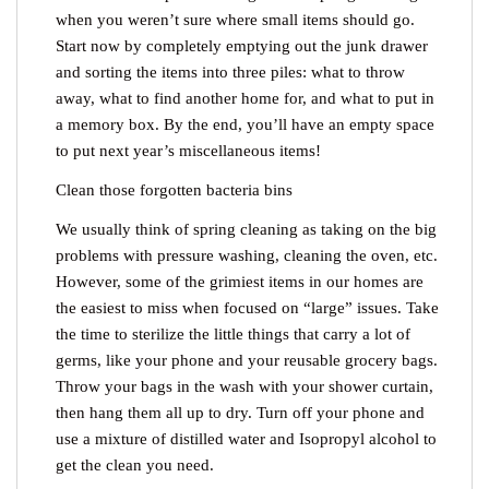
when you weren’t sure where small items should go.
Start now by completely emptying out the junk drawer
and sorting the items into three piles: what to throw
away, what to find another home for, and what to put in
a memory box. By the end, you’ll have an empty space
to put next year’s miscellaneous items!
Clean those forgotten bacteria bins
We usually think of spring cleaning as taking on the big
problems with pressure washing, cleaning the oven, etc.
However, some of the grimiest items in our homes are
the easiest to miss when focused on “large” issues. Take
the time to sterilize the little things that carry a lot of
germs, like your phone and your reusable grocery bags.
Throw your bags in the wash with your shower curtain,
then hang them all up to dry. Turn off your phone and
use a mixture of distilled water and Isopropyl alcohol to
get the clean you need.