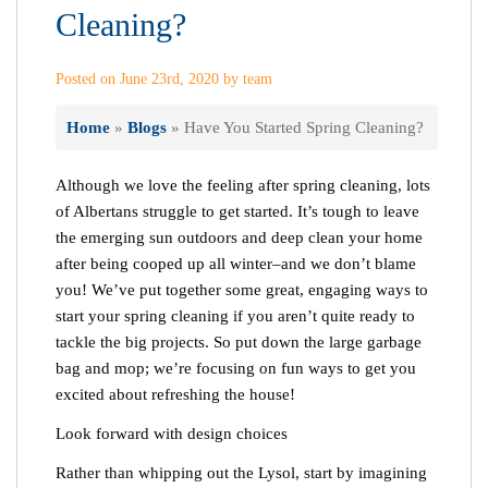
Cleaning?
Posted on June 23rd, 2020 by team
Home
»
Blogs
»
Have You Started Spring Cleaning?
Although we love the feeling after spring cleaning, lots
of Albertans struggle to get started. It’s tough to leave
the emerging sun outdoors and deep clean your home
after being cooped up all winter–and we don’t blame
you! We’ve put together some great, engaging ways to
start your spring cleaning if you aren’t quite ready to
tackle the big projects. So put down the large garbage
bag and mop; we’re focusing on fun ways to get you
excited about refreshing the house!
Look forward with design choices
Rather than whipping out the Lysol, start by imagining