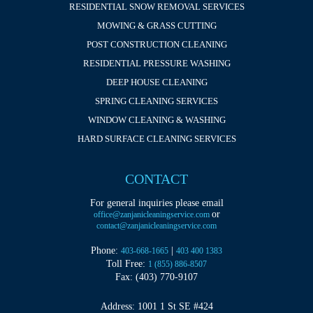
RESIDENTIAL SNOW REMOVAL SERVICES
MOWING & GRASS CUTTING
POST CONSTRUCTION CLEANING
RESIDENTIAL PRESSURE WASHING
DEEP HOUSE CLEANING
SPRING CLEANING SERVICES
WINDOW CLEANING & WASHING
HARD SURFACE CLEANING SERVICES
CONTACT
For general inquiries please email
or
office@zanjanicleaningservice.com
contact@zanjanicleaningservice.com
Phone:
|
403-668-1665
403 400 1383
Toll Free:
1 (855) 886-8507
Fax: (403) 770-9107
Address: 1001 1 St SE #424