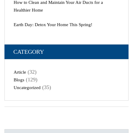
How to Clean and Maintain Your Air Ducts for a
Healthier Home
Earth Day: Detox Your Home This Spring!
CATEGORY
(32)
Article
(129)
Blogs
(35)
Uncategorized