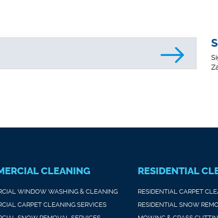
S
Si
Za
ERCIAL CLEANING
RESIDENTIAL CL
CIAL WINDOW WASHING & CLEANING
RESIDENTIAL CARPET CL
CIAL CARPET CLEANING SERVICES
RESIDENTIAL SNOW REMO
CIAL SNOW REMOVAL SERVICES
MOWING & GRASS CUTTI