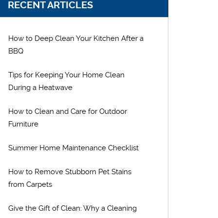
RECENT ARTICLES
How to Deep Clean Your Kitchen After a
BBQ
Tips for Keeping Your Home Clean
During a Heatwave
How to Clean and Care for Outdoor
Furniture
Summer Home Maintenance Checklist
How to Remove Stubborn Pet Stains
from Carpets
Give the Gift of Clean: Why a Cleaning