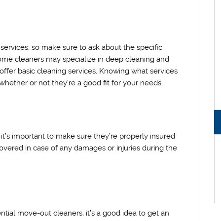
ervices, so make sure to ask about the specific
ome cleaners may specialize in deep cleaning and
offer basic cleaning services. Knowing what services
hether or not they’re a good fit for your needs.
t’s important to make sure they’re properly insured
 covered in case of any damages or injuries during the
tial move-out cleaners, it’s a good idea to get an