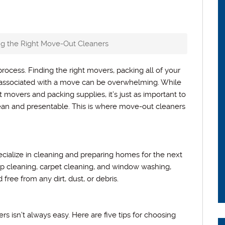
ing the Right Move-Out Cleaners
rocess. Finding the right movers, packing all of your
 associated with a move can be overwhelming. While
 movers and packing supplies, it’s just as important to
lean and presentable. This is where move-out cleaners
cialize in cleaning and preparing homes for the next
p cleaning, carpet cleaning, and window washing,
free from any dirt, dust, or debris.
 isn’t always easy. Here are five tips for choosing