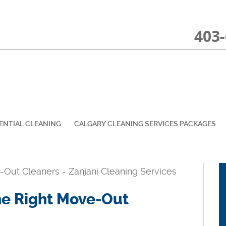
403
ENTIAL CLEANING
CALGARY CLEANING SERVICES PACKAGES
the Right Move-Out