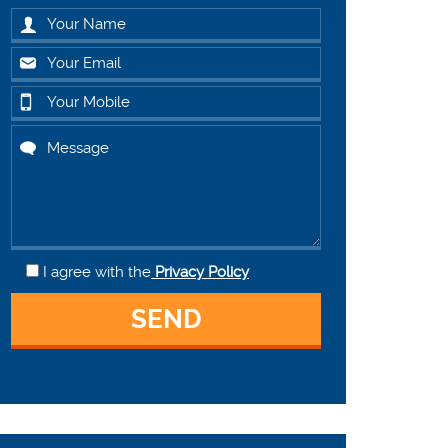
I agree
with the
Privacy Policy