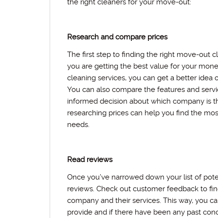
the right cleaners for your move-out:
Research and compare prices
The first step to finding the right move-out c
you are getting the best value for your mone
cleaning services, you can get a better idea
You can also compare the features and serv
informed decision about which company is t
researching prices can help you find the mos
needs.
Read reviews
Once you’ve narrowed down your list of poten
reviews. Check out customer feedback to fin
company and their services. This way, you can
provide and if there have been any past con