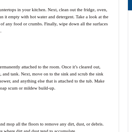
ntertops in your kitchen. Next, clean out the fridge, oven,
un it empty with hot water and detergent. Take a look at the
of any food or crumbs. Finally, wipe down all the surfaces
.
ermanently attached to the room. Once it’s cleared out,
at, and tank. Next, move on to the sink and scrub the sink
shower, and anything else that is attached to the tub. Make
 soap scum or mildew build-up.
nd mop all the floors to remove any dirt, dust, or debris.
re where dirt and dust tend to accumulate.