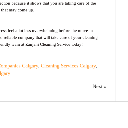
ection because it shows that you are taking care of the
es that may come up.
cess feel a lot less overwhelming before the move-in
nd reliable company that will take care of your cleaning
iendly team at Zanjani Cleaning Service today!
Companies Calgary
,
Cleaning Services Calgary
,
lgary
Next »