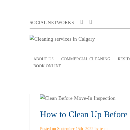
SOCIAL NETWORKS
ABOUT US
COMMERCIAL CLEANING
RESID
BOOK ONLINE
How to Clean Up Before 
Posted on September 15th, 2022 by team