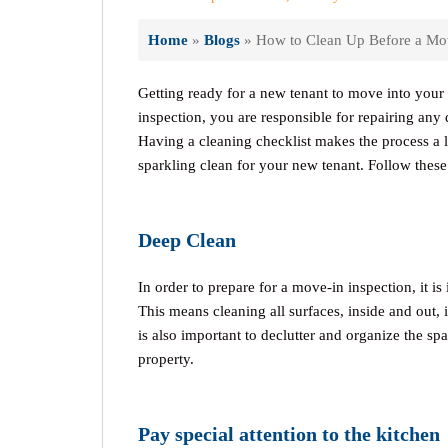
Home
»
Blogs
»
How to Clean Up Before a Mov
Getting ready for a new tenant to move into your 
inspection, you are responsible for repairing any 
Having a cleaning checklist makes the process a l
sparkling clean for your new tenant. Follow thes
Deep Clean
In order to prepare for a move-in inspection, it i
This means cleaning all surfaces, inside and out,
is also important to declutter and organize the spa
property.
Pay special attention to the kitchen