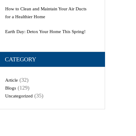
How to Clean and Maintain Your Air Ducts
for a Healthier Home
Earth Day: Detox Your Home This Spring!
CATEGORY
(32)
Article
(129)
Blogs
(35)
Uncategorized