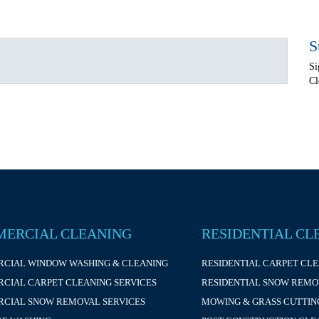
S
Si
Cl
ERCIAL CLEANING
RESIDENTIAL CL
CIAL WINDOW WASHING & CLEANING
RESIDENTIAL CARPET CL
CIAL CARPET CLEANING SERVICES
RESIDENTIAL SNOW REMO
CIAL SNOW REMOVAL SERVICES
MOWING & GRASS CUTTIN