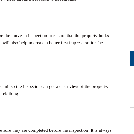
 the move-in inspection to ensure that the property looks
 will also help to create a better first impression for the
unit so the inspector can get a clear view of the property.
d clothing.
e sure they are completed before the inspection. It is always