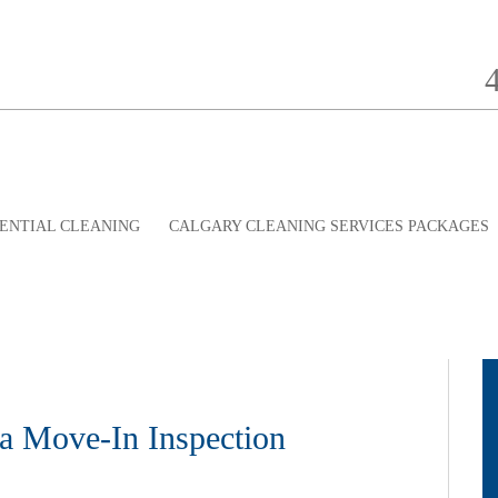
ENTIAL CLEANING
CALGARY CLEANING SERVICES PACKAGES
a Move-In Inspection