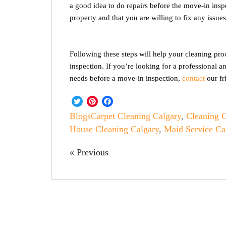
a good idea to do repairs before the move-in insp
property and that you are willing to fix any issu
Following these steps will help your cleaning pro
inspection. If you’re looking for a professional a
needs before a move-in inspection,
contact
our fr
Twitter
Pinterest
Facebook
Blogs
Carpet Cleaning Calgary
,
Cleaning 
House Cleaning Calgary
,
Maid Service Ca
« Previous