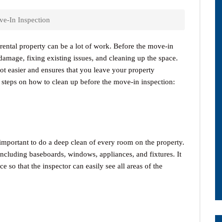
e-In Inspection
rental property can be a lot of work. Before the move-in
damage, fixing existing issues, and cleaning up the space.
ot easier and ensures that you leave your property
e steps on how to clean up before the move-in inspection:
s important to do a deep clean of every room on the property.
 including baseboards, windows, appliances, and fixtures. It
ce so that the inspector can easily see all areas of the