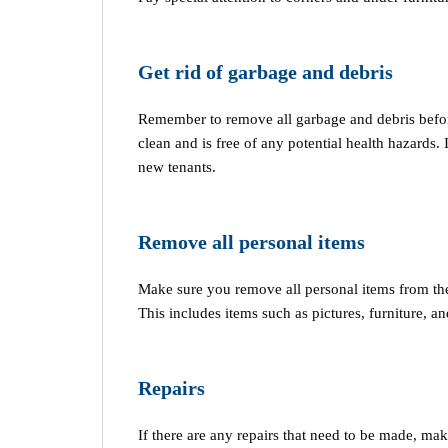
Get rid of garbage and debris
Remember to remove all garbage and debris before
clean and is free of any potential health hazards. It
new tenants.
Remove all personal items
Make sure you remove all personal items from the 
This includes items such as pictures, furniture, an
Repairs
If there are any repairs that need to be made, mak