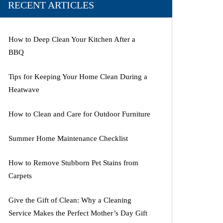
RECENT ARTICLES
How to Deep Clean Your Kitchen After a
BBQ
Tips for Keeping Your Home Clean During a
Heatwave
How to Clean and Care for Outdoor Furniture
Summer Home Maintenance Checklist
How to Remove Stubborn Pet Stains from
Carpets
Give the Gift of Clean: Why a Cleaning
Service Makes the Perfect Mother’s Day Gift