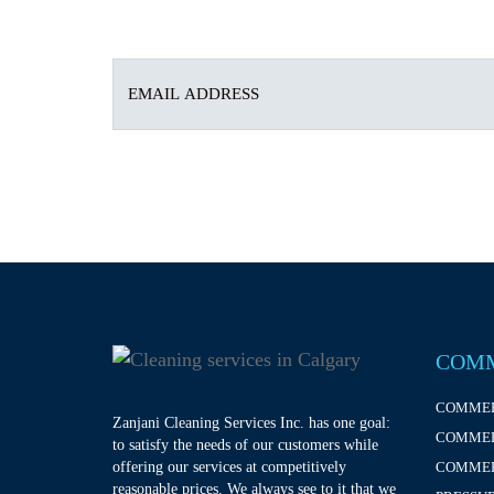
COMM
COMMER
Zanjani Cleaning Services Inc. has one goal:
COMMER
to satisfy the needs of our customers while
offering our services at competitively
COMMER
reasonable prices. We always see to it that we