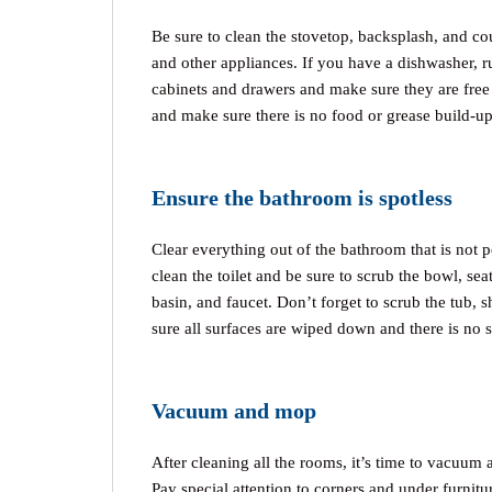
Be sure to clean the stovetop, backsplash, and cou
and other appliances. If you have a dishwasher, r
cabinets and drawers and make sure they are free 
and make sure there is no food or grease build-up
Ensure the bathroom is spotless
Clear everything out of the bathroom that is not p
clean the toilet and be sure to scrub the bowl, se
basin, and faucet. Don’t forget to scrub the tub, 
sure all surfaces are wiped down and there is no
Vacuum and mop
After cleaning all the rooms, it’s time to vacuum a
Pay special attention to corners and under furnitu