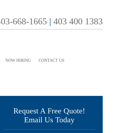
403-668-1665
|
403 400 1383
NOW HIRING
CONTACT US
Request A Free Quote!
Email Us Today