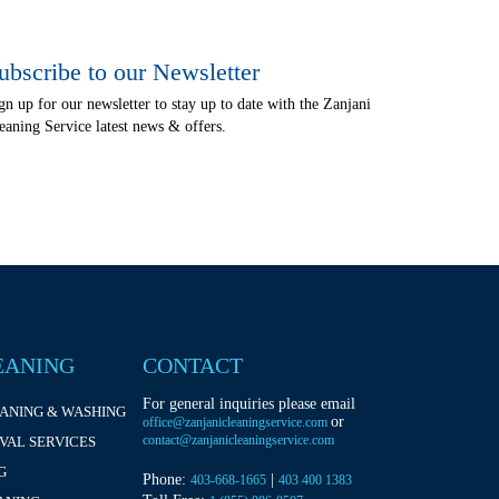
ubscribe to our Newsletter
gn up for our newsletter to stay up to date with the Zanjani
eaning Service latest news & offers.
EANING
CONTACT
For general inquiries please email
EANING & WASHING
or
office@zanjanicleaningservice.com
contact@zanjanicleaningservice.com
VAL SERVICES
G
Phone:
|
403-668-1665
403 400 1383