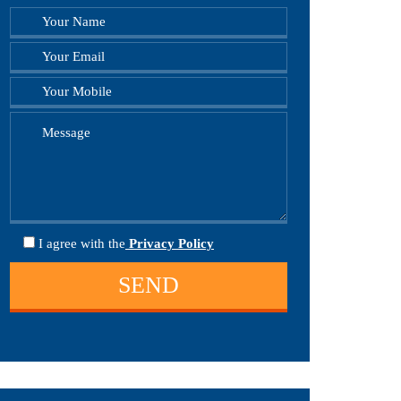
I agree
with the
Privacy Policy