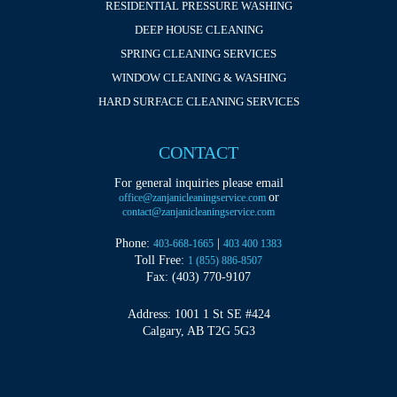
RESIDENTIAL PRESSURE WASHING
DEEP HOUSE CLEANING
SPRING CLEANING SERVICES
WINDOW CLEANING & WASHING
HARD SURFACE CLEANING SERVICES
CONTACT
For general inquiries please email
or
office@zanjanicleaningservice.com
contact@zanjanicleaningservice.com
Phone:
|
403-668-1665
403 400 1383
Toll Free:
1 (855) 886-8507
Fax: (403) 770-9107
Address: 1001 1 St SE #424
Calgary, AB T2G 5G3