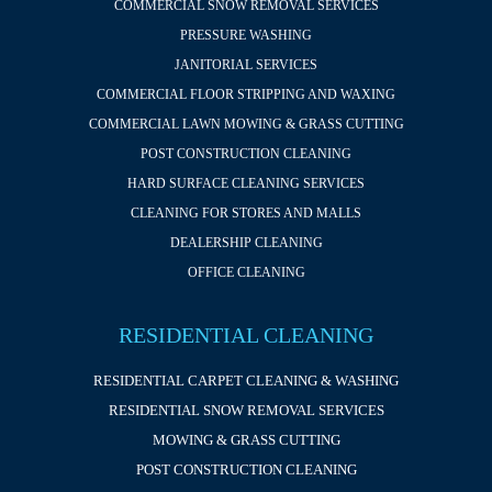
COMMERCIAL SNOW REMOVAL SERVICES
PRESSURE WASHING
JANITORIAL SERVICES
COMMERCIAL FLOOR STRIPPING AND WAXING
COMMERCIAL LAWN MOWING & GRASS CUTTING
POST CONSTRUCTION CLEANING
HARD SURFACE CLEANING SERVICES
CLEANING FOR STORES AND MALLS
DEALERSHIP CLEANING
OFFICE CLEANING
RESIDENTIAL CLEANING
RESIDENTIAL CARPET CLEANING & WASHING
RESIDENTIAL SNOW REMOVAL SERVICES
MOWING & GRASS CUTTING
POST CONSTRUCTION CLEANING