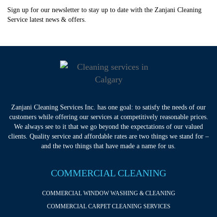
Sign up for our newsletter to stay up to date with the Zanjani Cleaning
Service latest news & offers.
Zanjani Cleaning Services Inc. has one goal: to satisfy the needs of our
customers while offering our services at competitively reasonable prices.
We always see to it that we go beyond the expectations of our valued
clients. Quality service and affordable rates are two things we stand for –
and the two things that have made a name for us.
COMMERCIAL CLEANING
COMMERCIAL WINDOW WASHING & CLEANING
COMMERCIAL CARPET CLEANING SERVICES