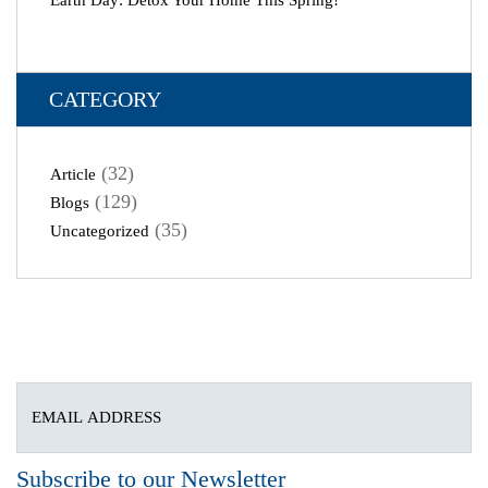
Earth Day: Detox Your Home This Spring!
CATEGORY
(32)
Article
(129)
Blogs
(35)
Uncategorized
Subscribe to our Newsletter