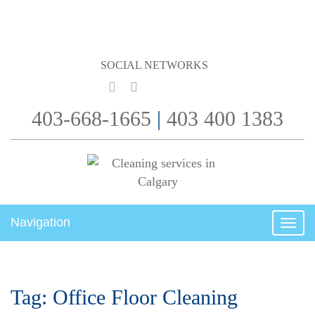
SOCIAL NETWORKS
403-668-1665
|
403 400 1383
Navigation
Togg
navig
Tag:
Office Floor Cleaning