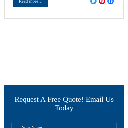
Twitter
Pinter
Fac
Read more…
Request A Free Quote! Email Us
Today