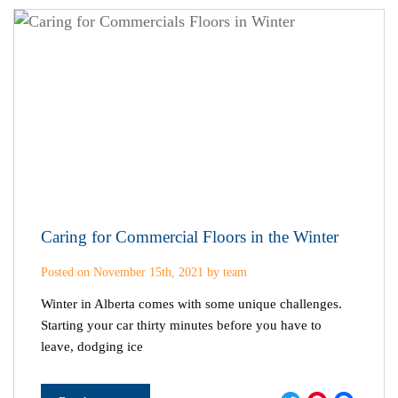
Caring for Commercial Floors in the Winter
Posted on November 15th, 2021 by team
Winter in Alberta comes with some unique challenges.
Starting your car thirty minutes before you have to
leave, dodging ice