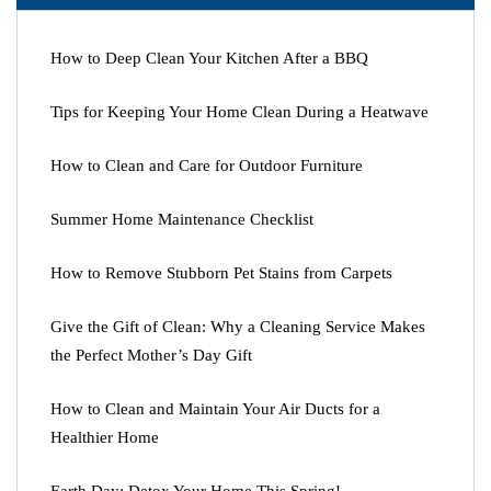
How to Deep Clean Your Kitchen After a BBQ
Tips for Keeping Your Home Clean During a Heatwave
How to Clean and Care for Outdoor Furniture
Summer Home Maintenance Checklist
How to Remove Stubborn Pet Stains from Carpets
Give the Gift of Clean: Why a Cleaning Service Makes
the Perfect Mother’s Day Gift
How to Clean and Maintain Your Air Ducts for a
Healthier Home