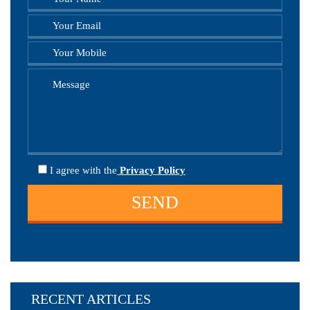
I agree
with the
Privacy Policy
RECENT ARTICLES