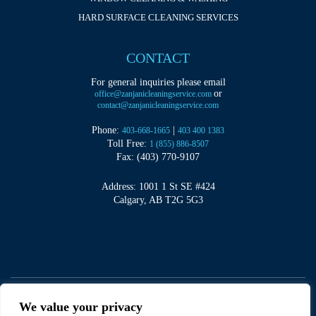
HARD SURFACE CLEANING SERVICES
CONTACT
For general inquiries please email
or
office@zanjanicleaningservice.com
contact@zanjanicleaningservice.com
Phone:
|
403-668-1665
403 400 1383
Toll Free:
1 (855) 886-8507
Fax: (403) 770-9107
Address: 1001 1 St SE #424
Calgary, AB T2G 5G3
We value your privacy