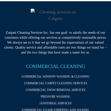
Zanjani Cleaning Services Inc. has one goal: to satisfy the needs of our
customers while offering our services at competitively reasonable prices.
We always see to it that we go beyond the expectations of our valued
clients. Quality service and affordable rates are two things we stand for –
and the two things that have made a name for us.
COMMERCIAL CLEANING
COMMERCIAL WINDOW WASHING & CLEANING
COMMERCIAL CARPET CLEANING SERVICES
COMMERCIAL SNOW REMOVAL SERVICES
PRESSURE WASHING
JANITORIAL SERVICES
COMMERCIAL FLOOR STRIPPING AND WAXING