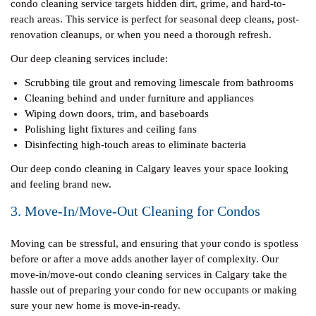
condo cleaning service targets hidden dirt, grime, and hard-to-
reach areas. This service is perfect for seasonal deep cleans, post-
renovation cleanups, or when you need a thorough refresh.
Our deep cleaning services include:
Scrubbing tile grout and removing limescale from bathrooms
Cleaning behind and under furniture and appliances
Wiping down doors, trim, and baseboards
Polishing light fixtures and ceiling fans
Disinfecting high-touch areas to eliminate bacteria
Our deep condo cleaning in Calgary leaves your space looking
and feeling brand new.
3. Move-In/Move-Out Cleaning for Condos
Moving can be stressful, and ensuring that your condo is spotless
before or after a move adds another layer of complexity. Our
move-in/move-out condo cleaning services in Calgary take the
hassle out of preparing your condo for new occupants or making
sure your new home is move-in-ready.