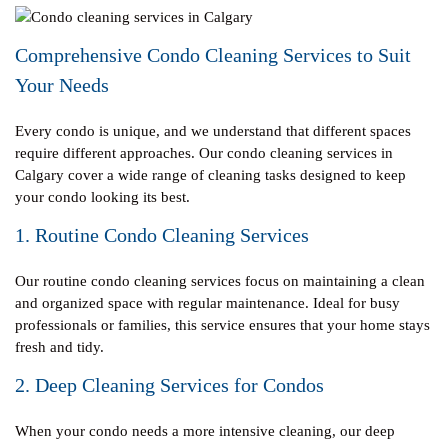
Comprehensive Condo Cleaning Services to Suit
Your Needs
Every condo is unique, and we understand that different spaces
require different approaches. Our condo cleaning services in
Calgary cover a wide range of cleaning tasks designed to keep
your condo looking its best.
1. Routine Condo Cleaning Services
Our routine condo cleaning services focus on maintaining a clean
and organized space with regular maintenance. Ideal for busy
professionals or families, this service ensures that your home stays
fresh and tidy.
2. Deep Cleaning Services for Condos
When your condo needs a more intensive cleaning, our deep