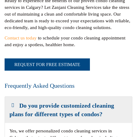
Ready to experience the benefits of our proven condo cleaning
services in Calgary? Let Zanjani Cleaning Services take the stress
out of maintaining a clean and comfortable living space. Our
dedicated team is ready to exceed your expectations with reliable,
eco-friendly, and high-quality condo cleaning solutions.
Contact us today
to schedule your condo cleaning appointment
and enjoy a spotless, healthier home.
REQUEST FOR FREE ESTIMATE
Frequently Asked Questions
Do you provide customized cleaning
plans for different types of condos?
Yes, we offer personalized condo cleaning services in