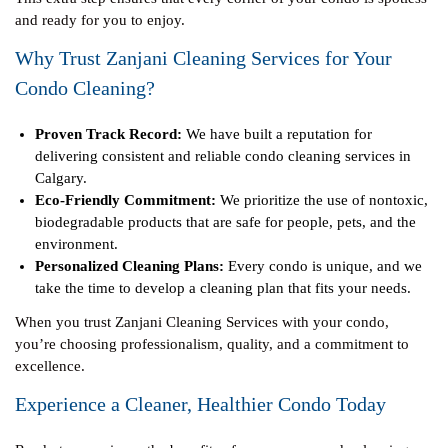
and ready for you to enjoy.
Why Trust Zanjani Cleaning Services for Your
Condo Cleaning?
Proven Track Record:
We have built a reputation for
delivering consistent and reliable condo cleaning services in
Calgary.
Eco-Friendly Commitment:
We prioritize the use of nontoxic,
biodegradable products that are safe for people, pets, and the
environment.
Personalized Cleaning Plans:
Every condo is unique, and we
take the time to develop a cleaning plan that fits your needs.
When you trust Zanjani Cleaning Services with your condo,
you’re choosing professionalism, quality, and a commitment to
excellence.
Experience a Cleaner, Healthier Condo Today