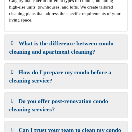
Calgary that cater to different types of condos, including
high-rise units, townhouses, and lofts. We create tailored
cleaning plans that address the specific requirements of your
living space.
What is the difference between condo
cleaning and apartment cleaning?
How do I prepare my condo before a
cleaning service?
Do you offer post-renovation condo
cleaning services?
Can I trust your team to clean my condo