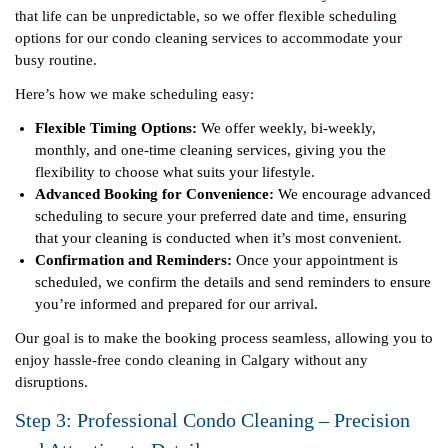
that life can be unpredictable, so we offer flexible scheduling
options for our condo cleaning services to accommodate your
busy routine.
Here’s how we make scheduling easy:
Flexible Timing Options:
We offer weekly, bi-weekly,
monthly, and one-time cleaning services, giving you the
flexibility to choose what suits your lifestyle.
Advanced Booking for Convenience:
We encourage advanced
scheduling to secure your preferred date and time, ensuring
that your cleaning is conducted when it’s most convenient.
Confirmation and Reminders:
Once your appointment is
scheduled, we confirm the details and send reminders to ensure
you’re informed and prepared for our arrival.
Our goal is to make the booking process seamless, allowing you to
enjoy hassle-free condo cleaning in Calgary without any
disruptions.
Step 3: Professional Condo Cleaning – Precision