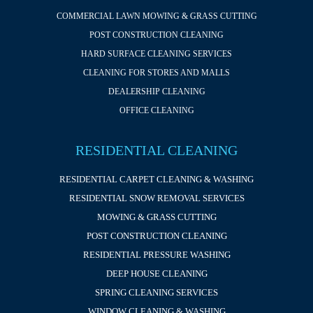
COMMERCIAL LAWN MOWING & GRASS CUTTING
POST CONSTRUCTION CLEANING
HARD SURFACE CLEANING SERVICES
CLEANING FOR STORES AND MALLS
DEALERSHIP CLEANING
OFFICE CLEANING
RESIDENTIAL CLEANING
RESIDENTIAL CARPET CLEANING & WASHING
RESIDENTIAL SNOW REMOVAL SERVICES
MOWING & GRASS CUTTING
POST CONSTRUCTION CLEANING
RESIDENTIAL PRESSURE WASHING
DEEP HOUSE CLEANING
SPRING CLEANING SERVICES
WINDOW CLEANING & WASHING