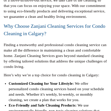
or a move-in/move-out service, we take care of the cleaning so
that you can focus on enjoying your space. With our commitment
to using eco-friendly products and delivering exceptional service,
we guarantee a clean and healthy living environment.
Why Choose Zanjani Cleaning Services for Condo
Cleaning in Calgary?
Finding a trustworthy and professional condo cleaning service can
make all the difference in maintaining a clean and comfortable
home. Zanjani Cleaning Services goes beyond standard cleaning
by offering tailored solutions that address the unique challenges of
condo living.
Here’s why we’re a top choice for condo cleaning in Calgary:
Customized Cleaning for Your Lifestyle:
We offer
personalized condo cleaning services based on your schedule
and needs. Whether it’s weekly, bi-weekly, or monthly
cleaning, we create a plan that works for you.
Eco-Friendly and Safe Cleaning Products:
We use
environmentally friendly, non-toxic cleaning solutions that