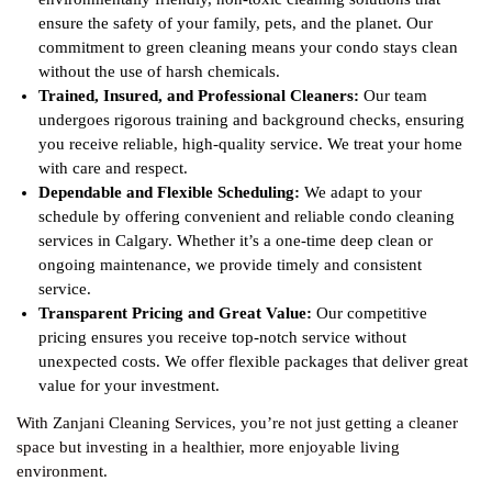
ensure the safety of your family, pets, and the planet. Our
commitment to green cleaning means your condo stays clean
without the use of harsh chemicals.
Trained, Insured, and Professional Cleaners:
Our team
undergoes rigorous training and background checks, ensuring
you receive reliable, high-quality service. We treat your home
with care and respect.
Dependable and Flexible Scheduling:
We adapt to your
schedule by offering convenient and reliable condo cleaning
services in Calgary. Whether it’s a one-time deep clean or
ongoing maintenance, we provide timely and consistent
service.
Transparent Pricing and Great Value:
Our competitive
pricing ensures you receive top-notch service without
unexpected costs. We offer flexible packages that deliver great
value for your investment.
With Zanjani Cleaning Services, you’re not just getting a cleaner
space but investing in a healthier, more enjoyable living
environment.