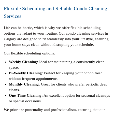
Flexible Scheduling and Reliable Condo Cleaning
Services
Life can be hectic, which is why we offer flexible scheduling
options that adapt to your routine. Our condo cleaning services in
Calgary are designed to fit seamlessly into your lifestyle, ensuring
your home stays clean without disrupting your schedule.
Our flexible scheduling options:
Weekly Cleaning:
Ideal for maintaining a consistently clean
space.
Bi-Weekly Cleaning:
Perfect for keeping your condo fresh
without frequent appointments.
Monthly Cleaning:
Great for clients who prefer periodic deep
cleans.
One-Time Cleaning:
An excellent option for seasonal cleanups
or special occasions.
We prioritize punctuality and professionalism, ensuring that our