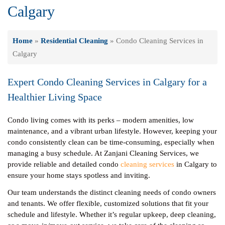
Calgary
Home
»
Residential Cleaning
»
Condo Cleaning Services in
Calgary
Expert Condo Cleaning Services in Calgary for a
Healthier Living Space
Condo living comes with its perks – modern amenities, low
maintenance, and a vibrant urban lifestyle. However, keeping your
condo consistently clean can be time-consuming, especially when
managing a busy schedule. At Zanjani Cleaning Services, we
provide reliable and detailed condo
cleaning services
in Calgary to
ensure your home stays spotless and inviting.
Our team understands the distinct cleaning needs of condo owners
and tenants. We offer flexible, customized solutions that fit your
schedule and lifestyle. Whether it’s regular upkeep, deep cleaning,