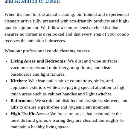
and Attention to Detail
When it’s time for the actual cleaning, our trained and experienced
cleaners arrive fully prepared with eco-friendly products and high-
quality equipment. We follow a comprehensive checklist that
ensures no corner is overlooked and that every area of your condo
receives the attention it deserves.
What our professional condo cleaning covers:
Living Areas and Bedrooms:
We dust and wipe surfaces,
vacuum carpets and upholstery, mop floors, and clean
baseboards and light fixtures.
Kitchen:
We clean and sanitize countertops, sinks, and
appliance exteriors while also paying special attention to high-
touch areas such as cabinet handles and light switches.
Bathrooms:
We scrub and disinfect toilets, sinks, showers, and
tubs to ensure a germ-free and hygienic environment.
High-Traffic Areas:
We focus on areas that accumulate the
most dirt and grime, ensuring they are cleaned thoroughly to
maintain a healthy living space.