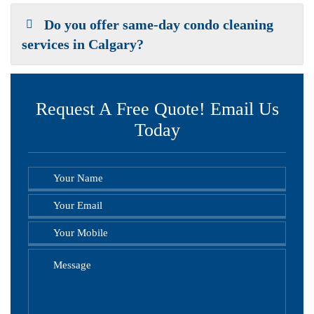
Do you offer same-day condo cleaning
services in Calgary?
Request A Free Quote! Email Us
Today