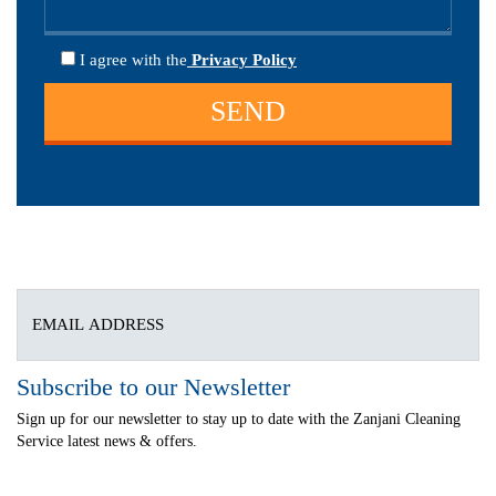
I agree
with the
Privacy Policy
Subscribe to our Newsletter
Sign up for our newsletter to stay up to date with the Zanjani Cleaning
Service latest news & offers.