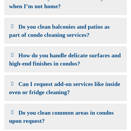
when I’m not home?
Do you clean balconies and patios as
part of condo cleaning services?
How do you handle delicate surfaces and
high-end finishes in condos?
Can I request add-on services like inside
oven or fridge cleaning?
Do you clean common areas in condos
upon request?