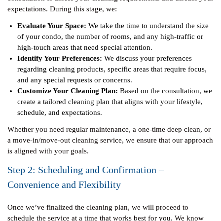
expectations. During this stage, we:
Evaluate Your Space:
We take the time to understand the size
of your condo, the number of rooms, and any high-traffic or
high-touch areas that need special attention.
Identify Your Preferences:
We discuss your preferences
regarding cleaning products, specific areas that require focus,
and any special requests or concerns.
Customize Your Cleaning Plan:
Based on the consultation, we
create a tailored cleaning plan that aligns with your lifestyle,
schedule, and expectations.
Whether you need regular maintenance, a one-time deep clean, or
a move-in/move-out cleaning service, we ensure that our approach
is aligned with your goals.
Step 2: Scheduling and Confirmation –
Convenience and Flexibility
Once we’ve finalized the cleaning plan, we will proceed to
schedule the service at a time that works best for you. We know