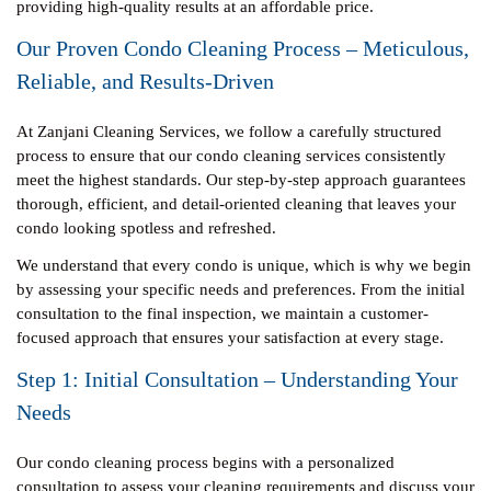
providing high-quality results at an affordable price.
Our Proven Condo Cleaning Process – Meticulous,
Reliable, and Results-Driven
At Zanjani Cleaning Services, we follow a carefully structured
process to ensure that our condo cleaning services consistently
meet the highest standards. Our step-by-step approach guarantees
thorough, efficient, and detail-oriented cleaning that leaves your
condo looking spotless and refreshed.
We understand that every condo is unique, which is why we begin
by assessing your specific needs and preferences. From the initial
consultation to the final inspection, we maintain a customer-
focused approach that ensures your satisfaction at every stage.
Step 1: Initial Consultation – Understanding Your
Needs
Our condo cleaning process begins with a personalized
consultation to assess your cleaning requirements and discuss your