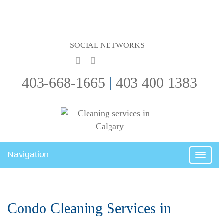
SOCIAL NETWORKS
403-668-1665
|
403 400 1383
Navigation
Togg
navig
Condo Cleaning Services in