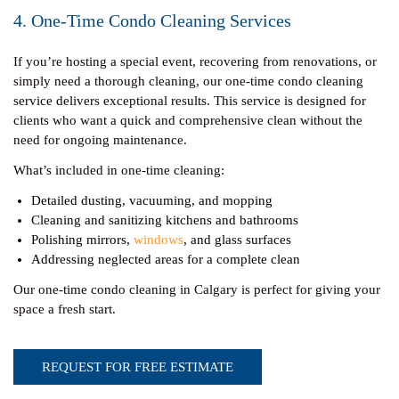
4. One-Time Condo Cleaning Services
If you’re hosting a special event, recovering from renovations, or
simply need a thorough cleaning, our one-time condo cleaning
service delivers exceptional results. This service is designed for
clients who want a quick and comprehensive clean without the
need for ongoing maintenance.
What’s included in one-time cleaning:
Detailed dusting, vacuuming, and mopping
Cleaning and sanitizing kitchens and bathrooms
Polishing mirrors,
windows
, and glass surfaces
Addressing neglected areas for a complete clean
Our one-time condo cleaning in Calgary is perfect for giving your
space a fresh start.
REQUEST FOR FREE ESTIMATE