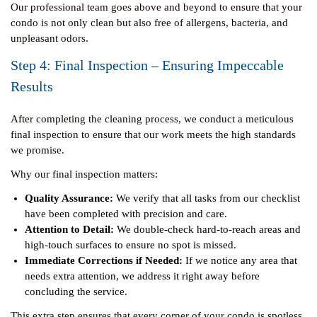
Our professional team goes above and beyond to ensure that your
condo is not only clean but also free of allergens, bacteria, and
unpleasant odors.
Step 4: Final Inspection – Ensuring Impeccable
Results
After completing the cleaning process, we conduct a meticulous
final inspection to ensure that our work meets the high standards
we promise.
Why our final inspection matters:
Quality Assurance:
We verify that all tasks from our checklist
have been completed with precision and care.
Attention to Detail:
We double-check hard-to-reach areas and
high-touch surfaces to ensure no spot is missed.
Immediate Corrections if Needed:
If we notice any area that
needs extra attention, we address it right away before
concluding the service.
This extra step ensures that every corner of your condo is spotless