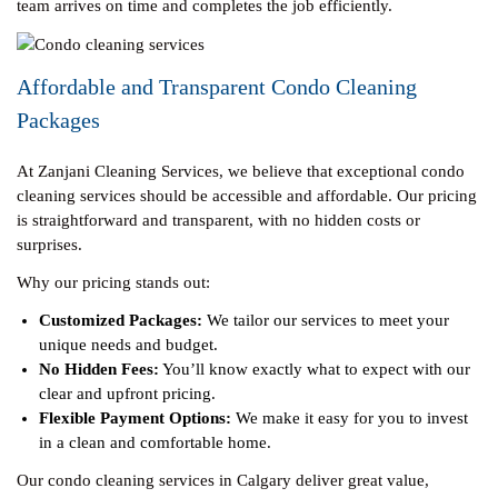
team arrives on time and completes the job efficiently.
Affordable and Transparent Condo Cleaning
Packages
At Zanjani Cleaning Services, we believe that exceptional condo
cleaning services should be accessible and affordable. Our pricing
is straightforward and transparent, with no hidden costs or
surprises.
Why our pricing stands out:
Customized Packages:
We tailor our services to meet your
unique needs and budget.
No Hidden Fees:
You’ll know exactly what to expect with our
clear and upfront pricing.
Flexible Payment Options:
We make it easy for you to invest
in a clean and comfortable home.
Our condo cleaning services in Calgary deliver great value,